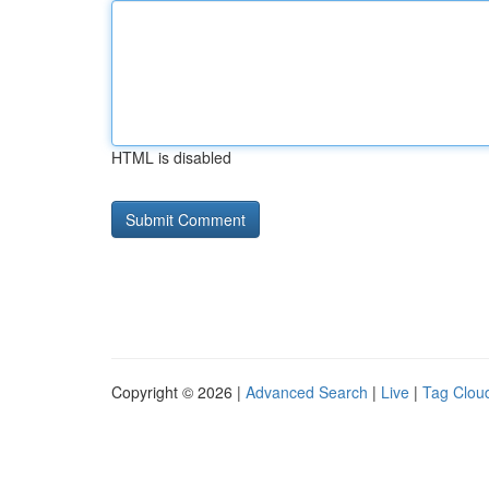
HTML is disabled
Copyright © 2026 |
Advanced Search
|
Live
|
Tag Clou