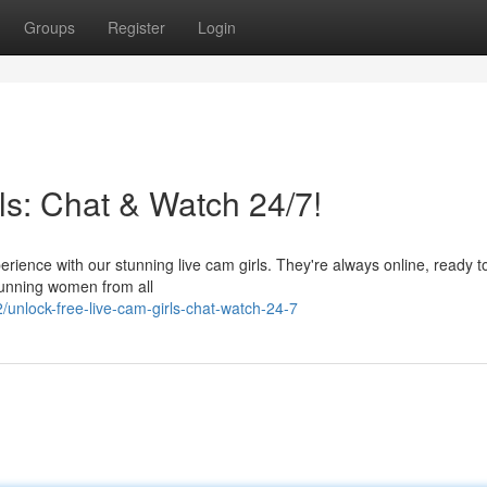
Groups
Register
Login
ls: Chat & Watch 24/7!
ience with our stunning live cam girls. They're always online, ready t
tunning women from all
unlock-free-live-cam-girls-chat-watch-24-7