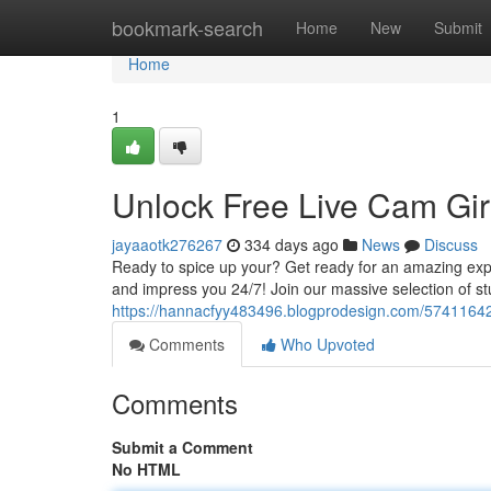
Home
bookmark-search
Home
New
Submit
Home
1
Unlock Free Live Cam Gir
jayaaotk276267
334 days ago
News
Discuss
Ready to spice up your? Get ready for an amazing exper
and impress you 24/7! Join our massive selection of s
https://hannacfyy483496.blogprodesign.com/57411642/
Comments
Who Upvoted
Comments
Submit a Comment
No HTML