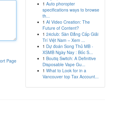
1
Auto phoropter
specifications ways to browse
th...
1
AI Video Creation: The
Future of Content?
1
24club: Sàn Đẳng Cấp Giải
Trí Việt Nam – Xem ...
1
Dự đoán Song Thủ MB -
XSMB Ngày Nay : Bốc S...
1
Boutiq Switch: A Definitive
ort Page
Disposable Vape Gu...
1
What to Look for in a
Vancouver top Tax Account...