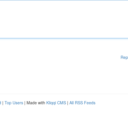
Rep
d
|
Top Users
| Made with
Kliqqi CMS
|
All RSS Feeds