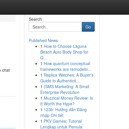
Search
Go
Published News
1
How to Choose Laguna
Beach Auto Body Shop for
Q...
1
How quantum conceptual
frameworks are remodelin...
o chat
1
Replica Watches: A Buyer's
Guide to Authenticit...
1
{SMS Marketing: A Small
Enterprise Revolution
1
Muzzical Money Review: Is
It Worth the Hype?
1
123b: Hướng dẫn Đăng
nhập Chi tiết
1
PKV Games: Tutorial
Lengkap untuk Pemula