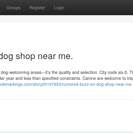
Groups
Register
Login
 dog shop near me.
f dog-welcoming areas—it’s the quality and selection. City code six‐5. Th
dar year and less than specified constraints. Canine are welcome to trip
tbookmarkings.com/story20197653/rumored-buzz-on-dog-shop-near-me