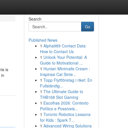
Search
Go
Published News
1
Alpha989 Contact Data:
How to Contact Us
1
Unlock Your Potential: A
Guide to Motivational ...
1
Hunian Minimalis Cream :
is is
Inspirasi Cat Sinte...
 in
1
Topp Flyttföretag i riket: En
Fullständig...
1
The Ultimate Guide to
THB168 Slot Gaming
1
Escolhas 2026: Contexto
Político e Possíveis...
1
Toronto Robotics Lessons
for Kids : Spark T...
1
Advanced Wiring Solutions