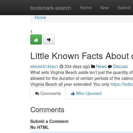
Home
bookmark-search
Home
New
Submit
Home
1
Little Known Facts About
alexisr414osv1
334 days ago
News
Discuss
What sets Virginia Beach aside isn’t just the quantity o
allowed for the duration of certain periods of the calen
Virginia Beach all year extended! You only
https://ho
Comments
Who Upvoted
Comments
Submit a Comment
No HTML