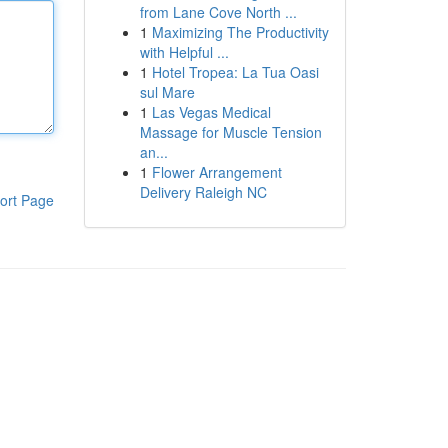
from Lane Cove North ...
1
Maximizing The Productivity
with Helpful ...
1
Hotel Tropea: La Tua Oasi
sul Mare
1
Las Vegas Medical
Massage for Muscle Tension
an...
1
Flower Arrangement
Delivery Raleigh NC
ort Page