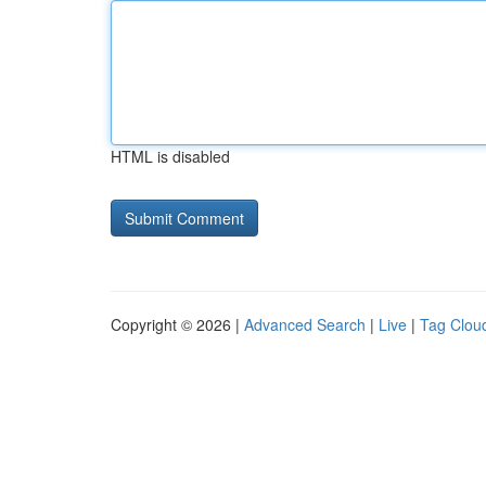
HTML is disabled
Copyright © 2026 |
Advanced Search
|
Live
|
Tag Clou