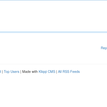
Rep
d
|
Top Users
| Made with
Kliqqi CMS
|
All RSS Feeds