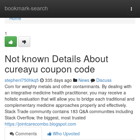
Home
bookmark-search
Togg
navi
Home
1
Not known Details About
cureayu coupon code
stephenl750hkq5
335 days ago
News
Discuss
Com for weighty metals and other contaminants. By dealing with
an integrative medicine health practitioner, you may receive a
holistic evaluation that will allow you to bridge each traditional and
complementary medicine approaches properly and effectively.
Stack Trade community contains 183 Q&A communities including
Stack Overflow, the biggest, most trusted
https://jointcarecombo.blogspot.com
Comments
Who Upvoted