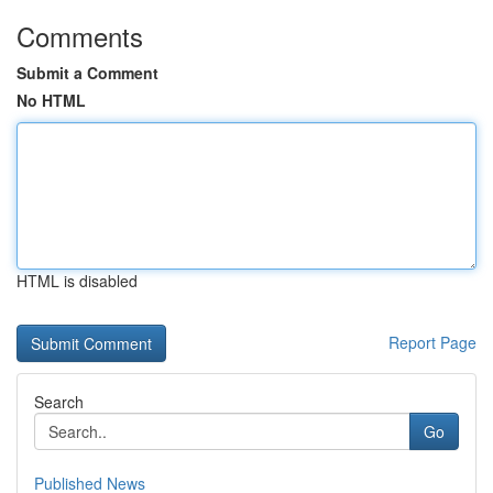
Comments
Submit a Comment
No HTML
HTML is disabled
Report Page
Search
Go
Published News