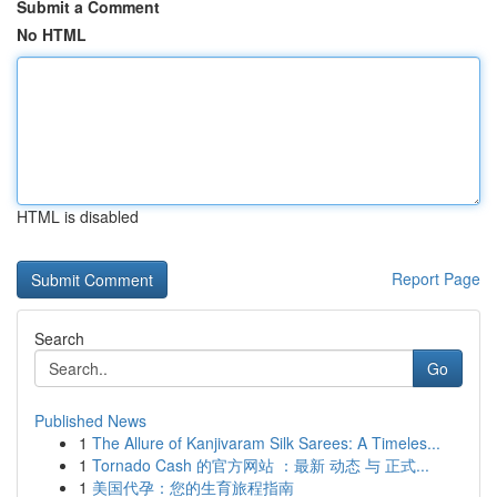
Submit a Comment
No HTML
HTML is disabled
Report Page
Search
Go
Published News
1
The Allure of Kanjivaram Silk Sarees: A Timeles...
1
Tornado Cash 的官方网站 ：最新 动态 与 正式...
1
美国代孕：您的生育旅程指南