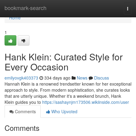
Home
bookmark-search
Togg
navi
Home
1
Hank Klein: Curated Style for
Every Occasion
emilyovgk403373
334 days ago
News
Discuss
Hannah Klein is a renowned trendsetter known for her exceptional
approach to style. From modern sophistication, she curates looks
that are utterly unique. Whether it's a weekend brunch, Hank
Klein guides you to
https://sashaynjm173506.wikiinside.com/user
Comments
Who Upvoted
Comments