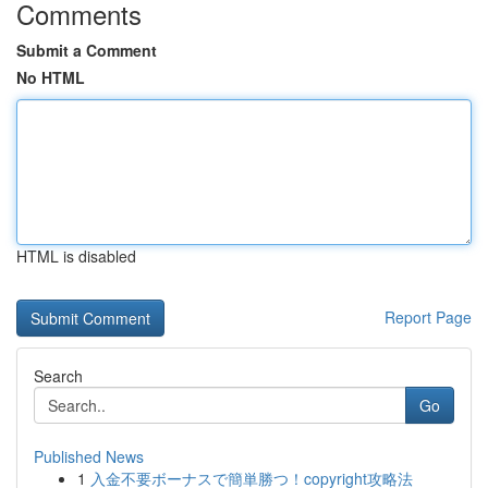
Comments
Submit a Comment
No HTML
HTML is disabled
Report Page
Search
Go
Published News
1
入金不要ボーナスで簡単勝つ！copyright攻略法