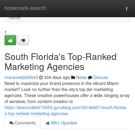
Home
bookmark-search
Togg
navi
Home
1
South Florida's Top-Ranked
Marketing Agencies
macieowfj429543
334 days ago
News
Discuss
Need to maximize your brand presence in the vibrant Miami
market? Look no further than the city's top-tier marketing
agencies. These creative powerhouses offer a wide-ranging array
of services, from content creation to
https://deaconjikb673503.gynoblog.com/36184857/south-florida-
s-top-ranked-marketing-agencies
Comments
Who Upvoted