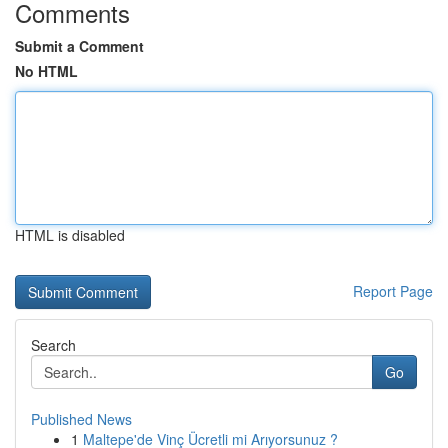
Comments
Submit a Comment
No HTML
HTML is disabled
Report Page
Search
Go
Published News
1
Maltepe'de Vinç Ücretli mi Arıyorsunuz ?