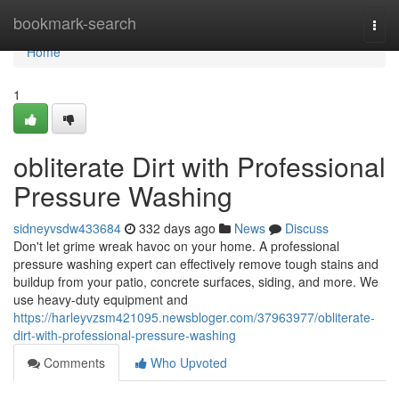
Home
bookmark-search
Togg
navi
Home
1
obliterate Dirt with Professional
Pressure Washing
sidneyvsdw433684
332 days ago
News
Discuss
Don't let grime wreak havoc on your home. A professional
pressure washing expert can effectively remove tough stains and
buildup from your patio, concrete surfaces, siding, and more. We
use heavy-duty equipment and
https://harleyvzsm421095.newsbloger.com/37963977/obliterate-
dirt-with-professional-pressure-washing
Comments
Who Upvoted