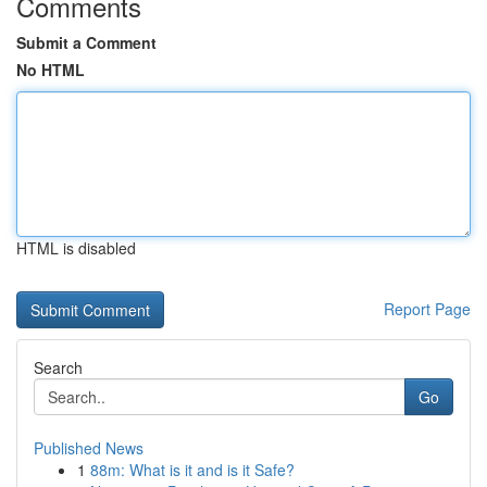
Comments
Submit a Comment
No HTML
HTML is disabled
Report Page
Search
Go
Published News
1
88m: What is it and is it Safe?