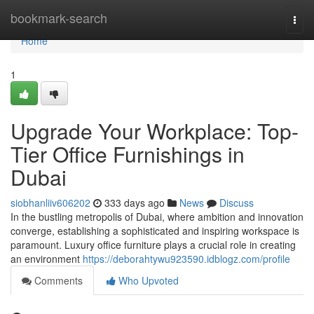
Home
bookmark-search
Togg
navi
Home
1
Upgrade Your Workplace: Top-
Tier Office Furnishings in
Dubai
siobhanliiv606202
333 days ago
News
Discuss
In the bustling metropolis of Dubai, where ambition and innovation
converge, establishing a sophisticated and inspiring workspace is
paramount. Luxury office furniture plays a crucial role in creating
an environment
https://deborahtywu923590.idblogz.com/profile
Comments
Who Upvoted