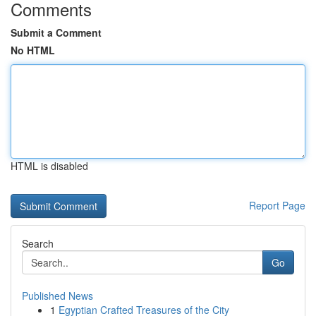
Comments
Submit a Comment
No HTML
HTML is disabled
Report Page
Search
Go
Published News
1
Egyptian Crafted Treasures of the City