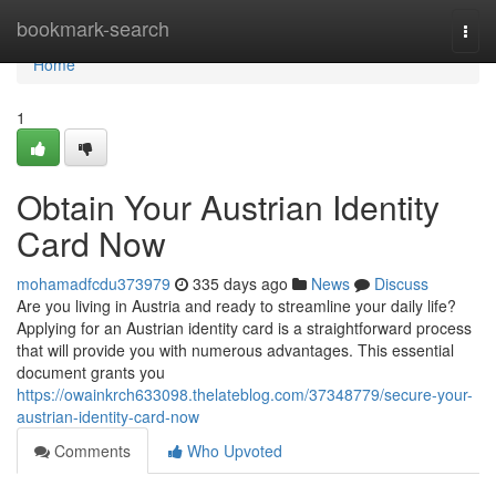
Home
bookmark-search
Togg
navi
Home
1
Obtain Your Austrian Identity
Card Now
mohamadfcdu373979
335 days ago
News
Discuss
Are you living in Austria and ready to streamline your daily life?
Applying for an Austrian identity card is a straightforward process
that will provide you with numerous advantages. This essential
document grants you
https://owainkrch633098.thelateblog.com/37348779/secure-your-
austrian-identity-card-now
Comments
Who Upvoted