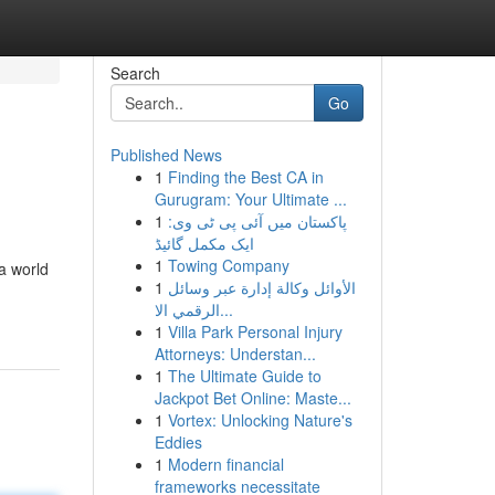
Search
Go
Published News
1
Finding the Best CA in
Gurugram: Your Ultimate ...
1
پاکستان میں آئی پی ٹی وی:
ایک مکمل گائیڈ
1
Towing Company
a world
1
الأوائل وكالة إدارة عبر وسائل
الرقمي الا...
1
Villa Park Personal Injury
Attorneys: Understan...
1
The Ultimate Guide to
Jackpot Bet Online: Maste...
1
Vortex: Unlocking Nature's
Eddies
1
Modern financial
frameworks necessitate