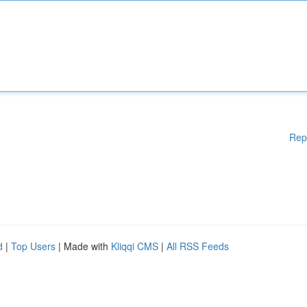
Rep
d
|
Top Users
| Made with
Kliqqi CMS
|
All RSS Feeds