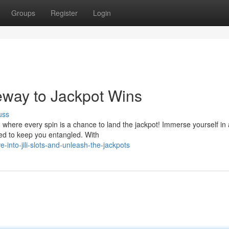
Groups
Register
Login
teway to Jackpot Wins
uss
, where every spin is a chance to land the jackpot! Immerse yourself in 
ned to keep you entangled. With
-into-jili-slots-and-unleash-the-jackpots