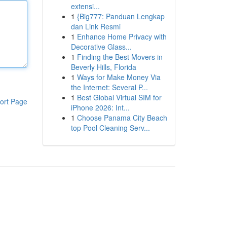
extensi...
1
{Big777: Panduan Lengkap
dan Link Resmi
1
Enhance Home Privacy with
Decorative Glass...
1
Finding the Best Movers in
Beverly Hills, Florida
1
Ways for Make Money Via
the Internet: Several P...
1
Best Global Virtual SIM for
ort Page
iPhone 2026: Int...
1
Choose Panama City Beach
top Pool Cleaning Serv...