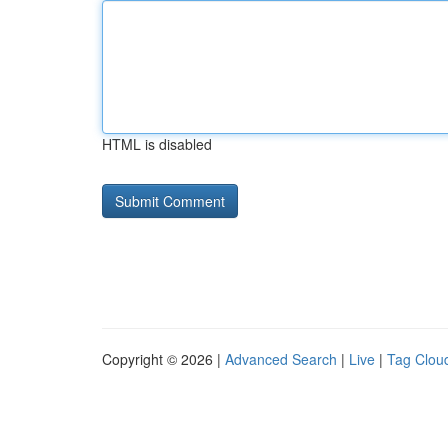
HTML is disabled
Copyright © 2026 |
Advanced Search
|
Live
|
Tag Clou