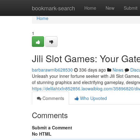
Home
bookmark-search
Home
New
Submit
Home
1
Jili Slot Games: Your Ga
barbarawmlb628530
336 days ago
News
Disc
Unleash your inner fortune seeker with Jili Slot Games
of stunning graphics and electrifying gameplay, desig
https://delilahtxfn852856.laowaiblog.com/35896820/dive
Comments
Who Upvoted
Comments
Submit a Comment
No HTML