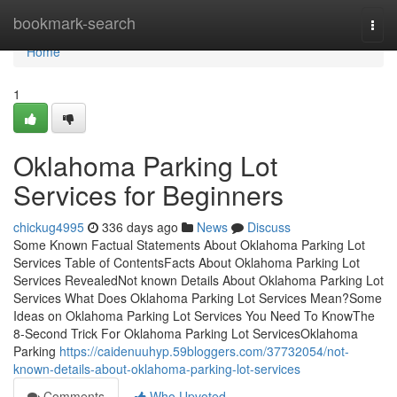
Home
bookmark-search
Togg
navi
Home
1
Oklahoma Parking Lot
Services for Beginners
chickug4995
336 days ago
News
Discuss
Some Known Factual Statements About Oklahoma Parking Lot
Services Table of ContentsFacts About Oklahoma Parking Lot
Services RevealedNot known Details About Oklahoma Parking Lot
Services What Does Oklahoma Parking Lot Services Mean?Some
Ideas on Oklahoma Parking Lot Services You Need To KnowThe
8-Second Trick For Oklahoma Parking Lot ServicesOklahoma
Parking
https://caidenuuhyp.59bloggers.com/37732054/not-
known-details-about-oklahoma-parking-lot-services
Comments
Who Upvoted