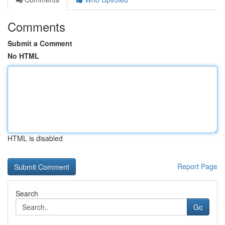
Comments
Submit a Comment
No HTML
HTML is disabled
Report Page
Search
Go