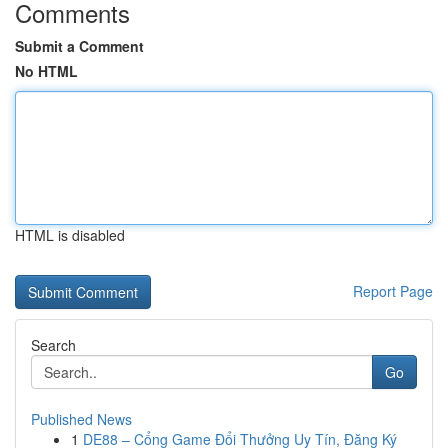
Comments
Submit a Comment
No HTML
HTML is disabled
Report Page
Search
Go
Published News
1
DE88 – Cổng Game Đổi Thưởng Uy Tín, Đăng Ký