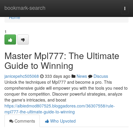
Home
bookmark-search
Togg
navi
Home
1
Master Mpl777: The Ultimate
Guide to Winning
janicepehc505068
333 days ago
News
Discuss
Unlock the techniques of Mpl777 and become a pro. This
comprehensive guide will empower you with the tools you need to
conquer the competition. Discover powerful strategies, analyze
the game's intricacies, and boost
https://albiedmod807525.bloggadores.com/36307558/rule-
mpl777-the-ultimate-guide-to-winning
Comments
Who Upvoted