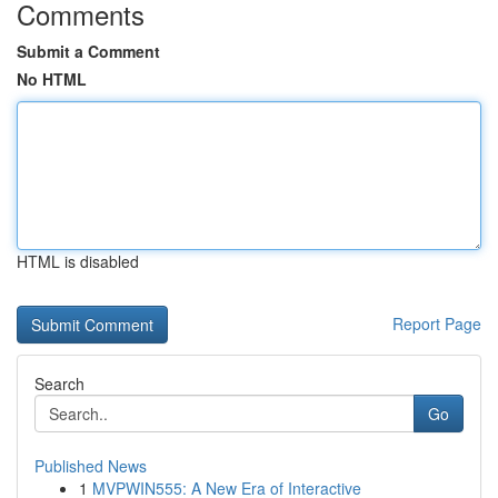
Comments
Submit a Comment
No HTML
HTML is disabled
Report Page
Search
Go
Published News
1
MVPWIN555: A New Era of Interactive