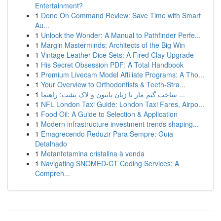
Entertainment?
1
Done On Command Review: Save Time with Smart
Au...
1
Unlock the Wonder: A Manual to Pathfinder Perfe...
1
Margin Masterminds: Architects of the Big Win
1
Vintage Leather Dice Sets: A Fired Clay Upgrade
1
His Secret Obsession PDF: A Total Handbook
1
Premium Livecam Model Affiliate Programs: A Tho...
1
Your Overview to Orthodontists & Teeth-Stra...
1
ساخت گیم مار با زبان پایتون و لاک پشت: راهنما ...
1
NFL London Taxi Guide: London Taxi Fares, Airpo...
1
Food Oil: A Guide to Selection & Application
1
Modern infrastructure investment trends shaping...
1
Emagrecendo Reduzir Para Sempre: Guia
Detalhado
1
Metanfetamina cristalina à venda
1
Navigating SNOMED-CT Coding Services: A
Compreh...