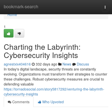
Home
bookmark-search
Togg
navi
Home
1
Charting the Labyrinth:
Cybersecurity Insights
agnestxix404616
332 days ago
News
Discuss
In today's digital landscape, security threats are constantly
evolving. Organizations must transform their strategies to counter
these challenges. Robust cybersecurity measures are crucial to
defending valuable
https://tornadosocial.com/story5817292/venturing-the-labyrinth-
cybersecurity-insights
Comments
Who Upvoted