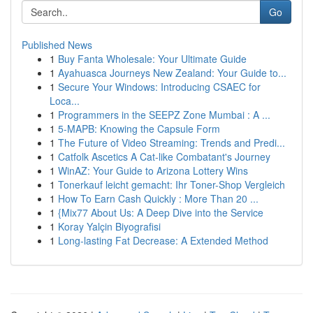
Go
Published News
1
Buy Fanta Wholesale: Your Ultimate Guide
1
Ayahuasca Journeys New Zealand: Your Guide to...
1
Secure Your Windows: Introducing CSAEC for
Loca...
1
Programmers in the SEEPZ Zone Mumbai : A ...
1
5-MAPB: Knowing the Capsule Form
1
The Future of Video Streaming: Trends and Predi...
1
Catfolk Ascetics A Cat-like Combatant's Journey
1
WinAZ: Your Guide to Arizona Lottery Wins
1
Tonerkauf leicht gemacht: Ihr Toner-Shop Vergleich
1
How To Earn Cash Quickly : More Than 20 ...
1
{Mix77 About Us: A Deep Dive into the Service
1
Koray Yalçin Biyografisi
1
Long-lasting Fat Decrease: A Extended Method