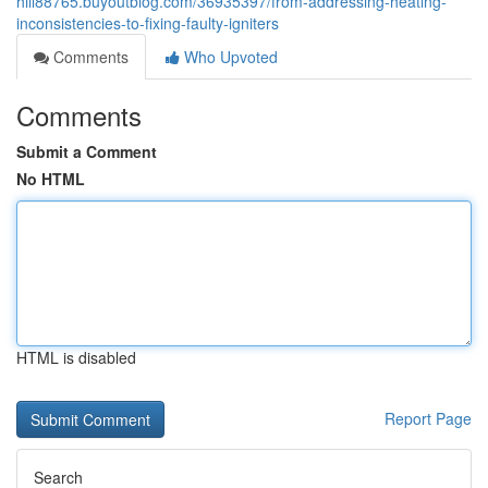
hill88765.buyoutblog.com/36935397/from-addressing-heating-
inconsistencies-to-fixing-faulty-igniters
Comments
Who Upvoted
Comments
Submit a Comment
No HTML
HTML is disabled
Report Page
Search