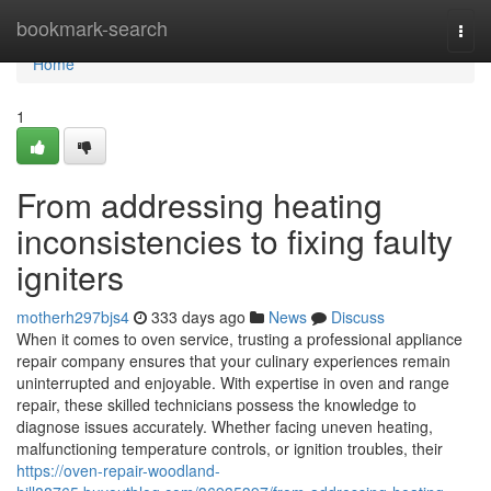
Home
bookmark-search
Togg
navi
Home
1
From addressing heating
inconsistencies to fixing faulty
igniters
motherh297bjs4
333 days ago
News
Discuss
When it comes to oven service, trusting a professional appliance
repair company ensures that your culinary experiences remain
uninterrupted and enjoyable. With expertise in oven and range
repair, these skilled technicians possess the knowledge to
diagnose issues accurately. Whether facing uneven heating,
malfunctioning temperature controls, or ignition troubles, their
https://oven-repair-woodland-