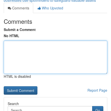
businesses-use-spotminders-to-safeguard-valuable-assets
Comments
Who Upvoted
Comments
Submit a Comment
No HTML
HTML is disabled
Report Page
Search
Go