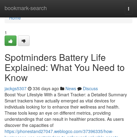
Home
bookmark-search
Togg
navi
Home
1
Spotminders Battery Life
Explained: What You Need to
Know
jackgs5307
336 days ago
News
Discuss
Boost Your Lifestyle With a Smart Tracker: a Detailed Summary
Smart trackers have actually emerged as vital devices for
individuals looking for to enhance their wellness and health.
These tools keep an eye on different metrics, providing
understandings that can result in healthier practices. As users
discover the capacities of
https://phonestand27047.weblogco.com/37396335/how-