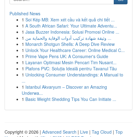
Published News
1
Soi Kép MB: Xem xét cầu và kết quả chi tiết ...
1
A South African Safari: Your Ultimate Adventu...
1
Jasa Buzzer Indonesia: Solusi Promosi Online ...
1
وثيقة شهادة تركيب أدوات الوقاية والحماية من ...
1
Monarch Shotgun Shells: A Deep Dive Review
1
Unlock Your Healthcare Career: Online Medical C...
1
Prime Vape Pens UK: A Consumer's Guide
1
Layanan Optimasi Mesin Pencari Tim Nusant...
1
Plafons PVC: Soluția Ideală pentru Tavanul Tău
1
Unlocking Consumer Understandings: A Manual to
...
1
Istanbul Akvaryum – Discover an Amazing
Underwa...
1
Basic Weight Shedding Tips You Can Initiate ...
Copyright © 2026 |
Advanced Search
|
Live
|
Tag Cloud
|
Top