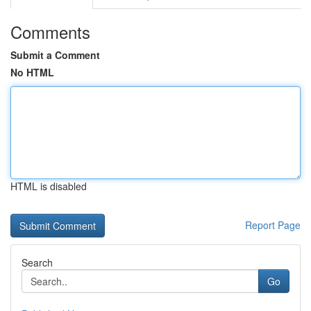
Comments
Submit a Comment
No HTML
HTML is disabled
Report Page
Search
Go