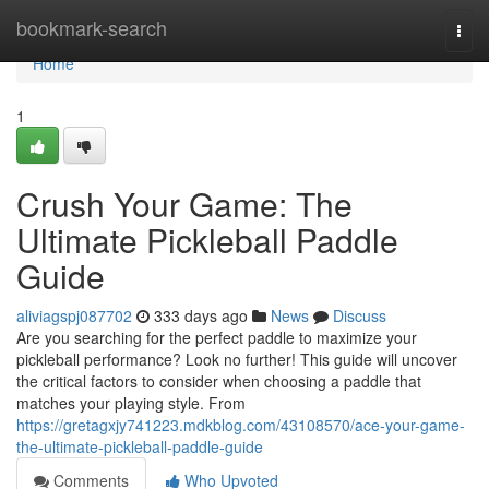
Home
bookmark-search
Togg
navi
Home
1
Crush Your Game: The
Ultimate Pickleball Paddle
Guide
aliviagspj087702
333 days ago
News
Discuss
Are you searching for the perfect paddle to maximize your
pickleball performance? Look no further! This guide will uncover
the critical factors to consider when choosing a paddle that
matches your playing style. From
https://gretagxjy741223.mdkblog.com/43108570/ace-your-game-
the-ultimate-pickleball-paddle-guide
Comments
Who Upvoted