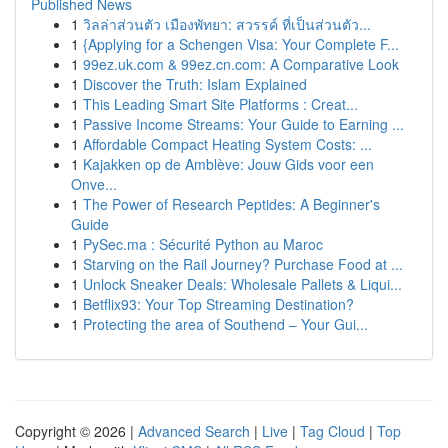
Published News
1
วิลล่าส่วนตัว เมืองพัทยา: สวรรค์ ที่เป็นส่วนตัว...
1
{Applying for a Schengen Visa: Your Complete F...
1
99ez.uk.com & 99ez.cn.com: A Comparative Look
1
Discover the Truth: Islam Explained
1
This Leading Smart Site Platforms : Creat...
1
Passive Income Streams: Your Guide to Earning ...
1
Affordable Compact Heating System Costs: ...
1
Kajakken op de Amblève: Jouw Gids voor een
Onve...
1
The Power of Research Peptides: A Beginner's
Guide
1
PySec.ma : Sécurité Python au Maroc
1
Starving on the Rail Journey? Purchase Food at ...
1
Unlock Sneaker Deals: Wholesale Pallets & Liqui...
1
Betflix93: Your Top Streaming Destination?
1
Protecting the area of Southend – Your Gui...
Copyright © 2026 |
Advanced Search
|
Live
|
Tag Cloud
|
Top