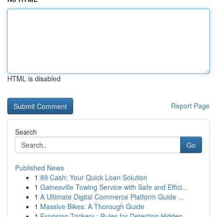
HTML is disabled
Report Page
Search
Go
Published News
1
89 Cash: Your Quick Loan Solution
1
Gainesville Towing Service with Safe and Effici...
1
A Ultimate Digital Commerce Platform Guide ...
1
Massive Bikes: A Thorough Guide
1
Exposing Trickery : Rules for Detecting Hidden ...