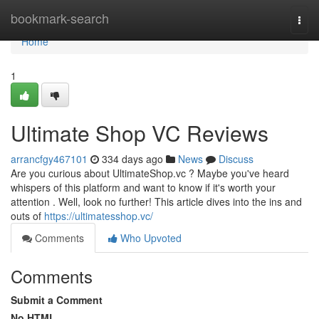
Home
bookmark-search
Togg
navi
Home
1
Ultimate Shop VC Reviews
arrancfgy467101
334 days ago
News
Discuss
Are you curious about UltimateShop.vc ? Maybe you've heard
whispers of this platform and want to know if it's worth your
attention . Well, look no further! This article dives into the ins and
outs of
https://ultimatesshop.vc/
Comments
Who Upvoted
Comments
Submit a Comment
No HTML