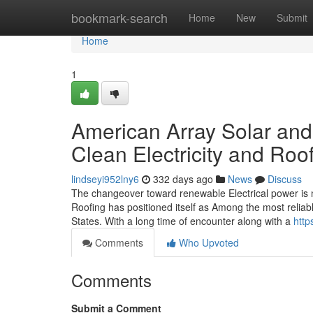
Home
bookmark-search
Home
New
Submit
Home
1
American Array Solar and
Clean Electricity and Ro
lindseyi952lny6
332 days ago
News
Discuss
The changeover toward renewable Electrical power is n
Roofing has positioned itself as Among the most reliable
States. With a long time of encounter along with a
http
Comments
Who Upvoted
Comments
Submit a Comment