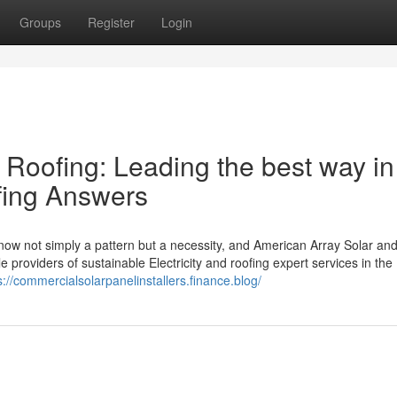
Groups
Register
Login
 Roofing: Leading the best way in
ofing Answers
ow not simply a pattern but a necessity, and American Array Solar an
 providers of sustainable Electricity and roofing expert services in the
s://commercialsolarpanelinstallers.finance.blog/