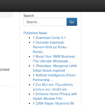
Search
Go
Published News
1
Download Curse 5.1
1
Domowe Inspiracje:
Remont Krok po Kroku -
Kompl...
1
Boost Your SMM Business:
The Ultimate Wholesale...
d
1
{Ratudepo: Mengenal Lebih
 United
Dekat Sosok Inspiratif
1
Artificial Intelligence-Driven
Partnership ...
1
Στο Μύτικα: Παράδοση,
φλόγα και σουβλάκι
1
Enhance Home Privacy with
Stylish Window Film
1
Çiftlik Kapısı: Muamma Bir