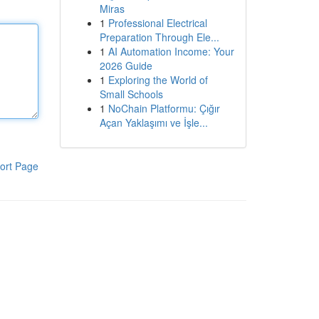
Miras
1
Professional Electrical
Preparation Through Ele...
1
AI Automation Income: Your
2026 Guide
1
Exploring the World of
Small Schools
1
NoChain Platformu: Çığır
Açan Yaklaşımı ve İşle...
ort Page