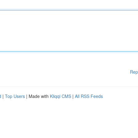
Rep
d
|
Top Users
| Made with
Kliqqi CMS
|
All RSS Feeds