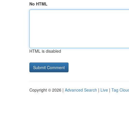
No HTML
HTML is disabled
Copyright © 2026 |
Advanced Search
|
Live
|
Tag Clou