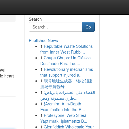
Search
Go
Published News
1
Reputable Waste Solutions
from Inner West Rubbi...
1
Chupa Chups: Un Clásico
Destinado Para Tod...
1
Revolutionary mechanisms
will
that support injured a...
de heart
1
靓号地址生成器：轻松创建
波场专属靓号
1
القضاء على الحشرات بالرياض:
طرق مضمونة ومض...
1
{Arcmira: A In-Depth
Examination into the R...
1
Profesyonel Web Sitesi
Yaptırmak: İşletmenizi B...
1
Glenfiddich Wholesale Your