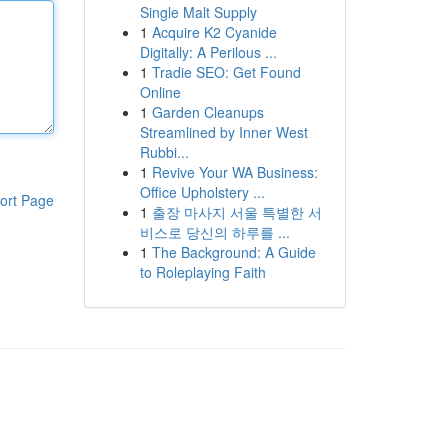
Single Malt Supply
1
Acquire K2 Cyanide
Digitally: A Perilous ...
1
Tradie SEO: Get Found
Online
1
Garden Cleanups
Streamlined by Inner West
Rubbi...
1
Revive Your WA Business:
Office Upholstery ...
ort Page
1
출장 마사지 서울 특별한 서
비스로 당신의 하루를 ...
1
The Background: A Guide
to Roleplaying Faith