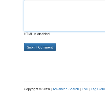
HTML is disabled
Copyright © 2026 |
Advanced Search
|
Live
|
Tag Clou