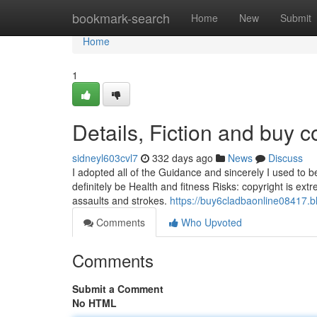
Home
bookmark-search
Home
New
Submit
Home
1
Details, Fiction and buy 
sidneyl603cvl7
332 days ago
News
Discuss
I adopted all of the Guidance and sincerely I used to be 
definitely be Health and fitness Risks: copyright is ex
assaults and strokes.
https://buy6cladbaonline08417.
Comments
Who Upvoted
Comments
Submit a Comment
No HTML