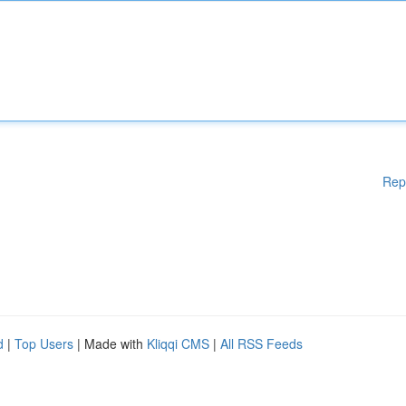
Rep
d
|
Top Users
| Made with
Kliqqi CMS
|
All RSS Feeds