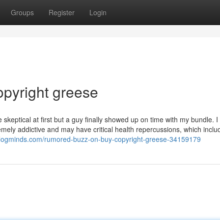
Groups
Register
Login
copyright greese
skeptical at first but a guy finally showed up on time with my bundle. I 
tremely addictive and may have critical health repercussions, which inclu
blogminds.com/rumored-buzz-on-buy-copyright-greese-34159179