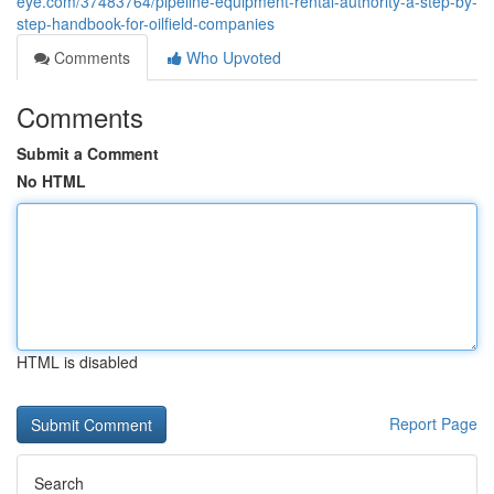
eye.com/37483764/pipeline-equipment-rental-authority-a-step-by-
step-handbook-for-oilfield-companies
Comments
Who Upvoted
Comments
Submit a Comment
No HTML
HTML is disabled
Report Page
Search