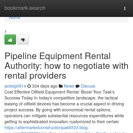
Home
bookmark-search
Togg
navi
Home
1
Pipeline Equipment Rental
Authority: how to negotiate with
rental providers
jackdg0814
334 days ago
News
Discuss
Cost Effective Oilfield Equipment Rental: Boost Your Task's
Success Today In today's competitive landscape, the tactical
leasing of oilfield devices has become a crucial aspect in driving
project success. By going with economical rental options,
operators can mitigate substantial resources expenditures while
getting to sophisticated innovation customized to their certain
https://aftermarketconstructionpa66533.blog-