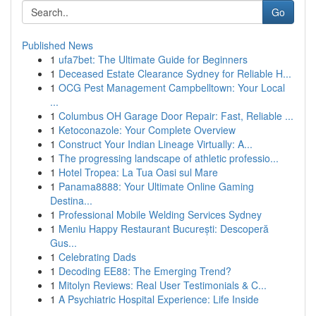
Go
Published News
1
ufa7bet: The Ultimate Guide for Beginners
1
Deceased Estate Clearance Sydney for Reliable H...
1
OCG Pest Management Campbelltown: Your Local
...
1
Columbus OH Garage Door Repair: Fast, Reliable ...
1
Ketoconazole: Your Complete Overview
1
Construct Your Indian Lineage Virtually: A...
1
The progressing landscape of athletic professio...
1
Hotel Tropea: La Tua Oasi sul Mare
1
Panama8888: Your Ultimate Online Gaming
Destina...
1
Professional Mobile Welding Services Sydney
1
Meniu Happy Restaurant București: Descoperă
Gus...
1
Celebrating Dads
1
Decoding EE88: The Emerging Trend?
1
Mitolyn Reviews: Real User Testimonials & C...
1
A Psychiatric Hospital Experience: Life Inside