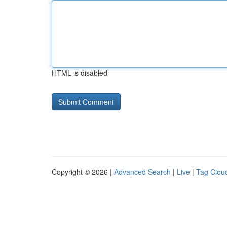
HTML is disabled
Copyright © 2026 |
Advanced Search
|
Live
|
Tag Clou