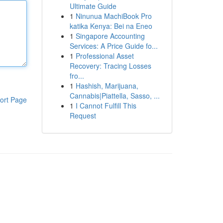
Ultimate Guide
1
Ninunua MachiBook Pro
katika Kenya: Bei na Eneo
1
Singapore Accounting
Services: A Price Guide fo...
1
Professional Asset
Recovery: Tracing Losses
fro...
1
Hashish, Marijuana,
Cannabis|Piattella, Sasso, ...
ort Page
1
I Cannot Fulfill This
Request