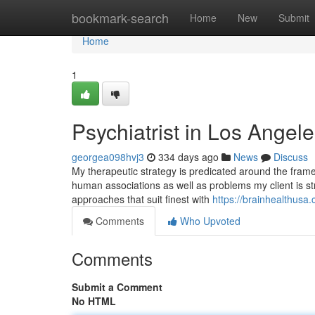
Home
bookmark-search
Home
New
Submit
Home
1
Psychiatrist in Los Angel
georgea098hvj3
334 days ago
News
Discuss
My therapeutic strategy is predicated around the frame
human associations as well as problems my client is strug
approaches that suit finest with
https://brainhealthusa.
Comments
Who Upvoted
Comments
Submit a Comment
No HTML