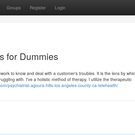
Groups
Register
Login
es for Dummies
work to know and deal with a customer's troubles. It is the lens by whic
gling with. I've a holistic method of therapy, I utilize the therapeutic
com/psychiatrist-agoura-hills-los-angeles-county-ca-telehealth/