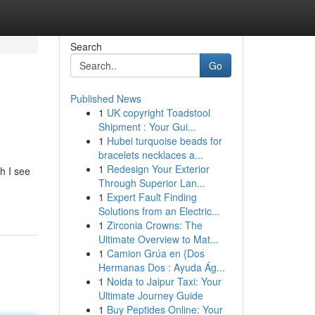
Search
Go
Published News
1
UK copyright Toadstool
Shipment : Your Gui...
1
Hubei turquoise beads for
bracelets necklaces a...
1
Redesign Your Exterior
h I see
Through Superior Lan...
1
Expert Fault Finding
Solutions from an Electric...
1
Zirconia Crowns: The
Ultimate Overview to Mat...
1
Camion Grúa en {Dos
Hermanas Dos : Ayuda Ág...
1
Noida to Jaipur Taxi: Your
Ultimate Journey Guide
1
Buy Peptides Online: Your