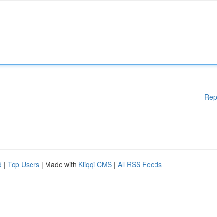
Rep
d
|
Top Users
| Made with
Kliqqi CMS
|
All RSS Feeds