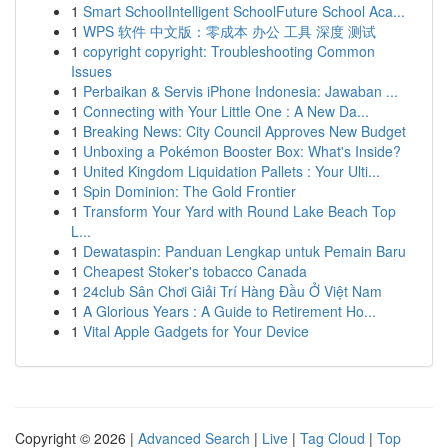
1
Smart SchoolIntelligent SchoolFuture School Aca...
1
WPS 软件 中文版：零成本 办公 工具 深度 测试
1
copyright copyright: Troubleshooting Common
Issues
1
Perbaikan & Servis iPhone Indonesia: Jawaban ...
1
Connecting with Your Little One : A New Da...
1
Breaking News: City Council Approves New Budget
1
Unboxing a Pokémon Booster Box: What's Inside?
1
United Kingdom Liquidation Pallets : Your Ulti...
1
Spin Dominion: The Gold Frontier
1
Transform Your Yard with Round Lake Beach Top
L...
1
Dewataspin: Panduan Lengkap untuk Pemain Baru
1
Cheapest Stoker's tobacco Canada
1
24club Sân Chơi Giải Trí Hàng Đầu Ở Việt Nam
1
A Glorious Years : A Guide to Retirement Ho...
1
Vital Apple Gadgets for Your Device
Copyright © 2026 |
Advanced Search
|
Live
|
Tag Cloud
|
Top