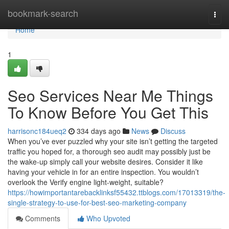
Home
bookmark-search
Togg
navi
Home
1
Seo Services Near Me Things
To Know Before You Get This
harrisonc184ueq2
334 days ago
News
Discuss
When you’ve ever puzzled why your site isn’t getting the targeted
traffic you hoped for, a thorough seo audit may possibly just be
the wake-up simply call your website desires. Consider it like
having your vehicle in for an entire inspection. You wouldn’t
overlook the Verify engine light-weight, suitable?
https://howimportantarebacklinksf55432.ttblogs.com/17013319/the-
single-strategy-to-use-for-best-seo-marketing-company
Comments
Who Upvoted