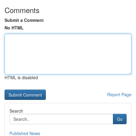
Comments
Submit a Comment
No HTML
HTML is disabled
Report Page
Search
Go
Published News