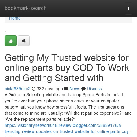
Home
bookmark-search
Togg
navi
Home
1
Getting My Trusted website for
online parts buy COD To Work
and Getting Started with
nickr639dim2
332 days ago
News
Discuss
A Guide to Selecting Mobile and Laptop Spare Parts in India If
you’ve ever had your phone screen crack or your computer
battery fail, you know how stressful it feels. The first questions
that come to mind are usually: “Will the repair be expensive?” and
“Are the replacement parts reliable?”
https://visionarynetwork018.review-blogger.com/58639176/a-
trending-review-updates-on-trusted-website-for-online-parts-buy-