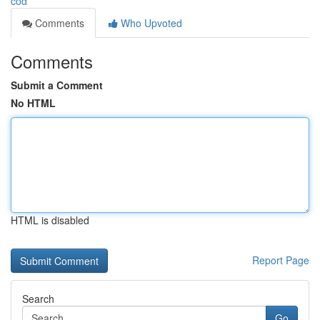
cod
Comments
Who Upvoted
Comments
Submit a Comment
No HTML
HTML is disabled
Report Page
Search
Go