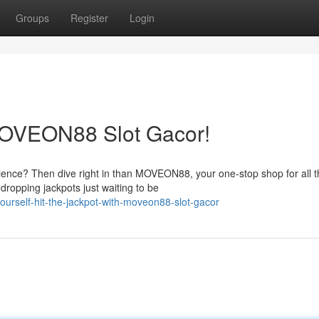
Groups
Register
Login
MOVEON88 Slot Gacor!
nce? Then dive right in than MOVEON88, your one-stop shop for all t
dropping jackpots just waiting to be
ourself-hit-the-jackpot-with-moveon88-slot-gacor