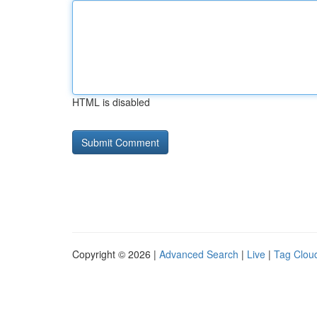
HTML is disabled
Copyright © 2026 |
Advanced Search
|
Live
|
Tag Clou