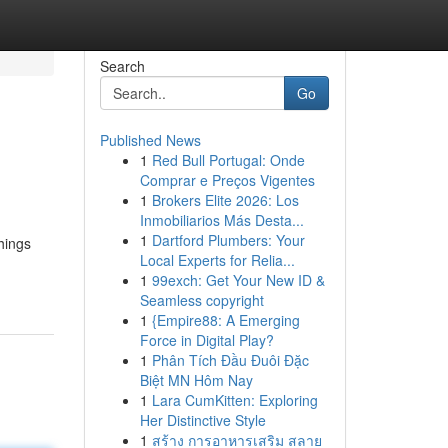
Search
Go
Published News
1
Red Bull Portugal: Onde
Comprar e Preços Vigentes
1
Brokers Elite 2026: Los
Inmobiliarios Más Desta...
1
Dartford Plumbers: Your
hings
Local Experts for Relia...
1
99exch: Get Your New ID &
Seamless copyright
1
{Empire88: A Emerging
Force in Digital Play?
1
Phân Tích Đầu Đuôi Đặc
Biệt MN Hôm Nay
1
Lara CumKitten: Exploring
Her Distinctive Style
1
สร้าง การอาหารเสริม สลาย