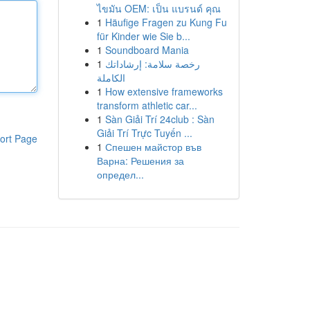
ไขมัน OEM: เป็น แบรนด์ คุณ
1
Häufige Fragen zu Kung Fu
für Kinder wie Sie b...
1
Soundboard Mania
1
رخصة سلامة: إرشاداتك
الكاملة
1
How extensive frameworks
transform athletic car...
1
Sàn Giải Trí 24club : Sàn
Giải Trí Trực Tuyến ...
ort Page
1
Спешен майстор във
Варна: Решения за
определ...