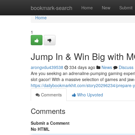
Home
bookmark-search
Home
New
Submit
Home
1
Jump In & Win Big with 
arongvdu439538
334 days ago
News
Discuss
Are you seeking an adrenaline-pumping gaming experie
slot gacor! With a massive selection of games and jaw-
https://dailybookmarkhit.com/story20296234/prepare-y
Comments
Who Upvoted
Comments
Submit a Comment
No HTML