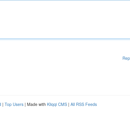
Rep
d
|
Top Users
| Made with
Kliqqi CMS
|
All RSS Feeds