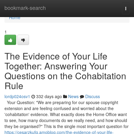
Home
bookmark-search
Togg
navi
Home
1
The Evidence of Your Life
Together: Answering Your
Questions on the Cohabitation
Rule
lordp024osv1
332 days ago
News
Discuss
Your Question: "We are preparing for our spouse copyright
extension and are feeling confused and worried about the
'cohabitation' evidence. What exactly does the Home Office want
to see, how many documents do we really need, and how should
they be organised?" This is the single most important question for
https://cesarzkufq.amoblog.com/the-evidence-of-your-life-