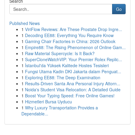
Search
Go
Published News
1
ViriFlow Reviews: Are These Prostate Drop Ingre...
1
Decoding EE88: Everything You Require Know
1
Gaming Chair Factories in China: 2026 Outlook
1
Empire88: The Rising Phenomenon of Online Gam...
1
Raw Material Supercycle: Is It Back?
1
SuperCloneWatchVIP: Your Premier Rolex Replic...
1
İstanbul'da Yüksek Kalitede Hostes Tesisleri
1
Fungsi Utama Kadin DKI Jakarta dalam Penguat...
1
Exploring EE88: The Deep Examination
1
Results-Driven Santa Ana Personal Injury Attorn...
1
Noida's Student Visa Relocation: A Detailed Guide
1
Boost Your Typing Speed: Free Online Games!
1
Hizmetleri Bursa Uyducu
1
Why Luxury Transportation Provides a
Dependable...