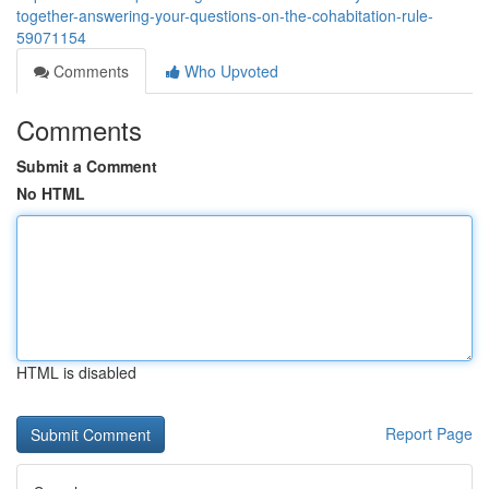
together-answering-your-questions-on-the-cohabitation-rule-
59071154
Comments
Who Upvoted
Comments
Submit a Comment
No HTML
HTML is disabled
Report Page