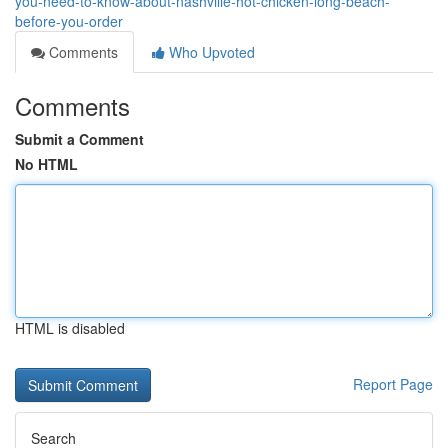
you-need-to-know-about-nashville-hot-chicken-long-beach-
before-you-order
Comments
Who Upvoted
Comments
Submit a Comment
No HTML
HTML is disabled
Report Page
Search