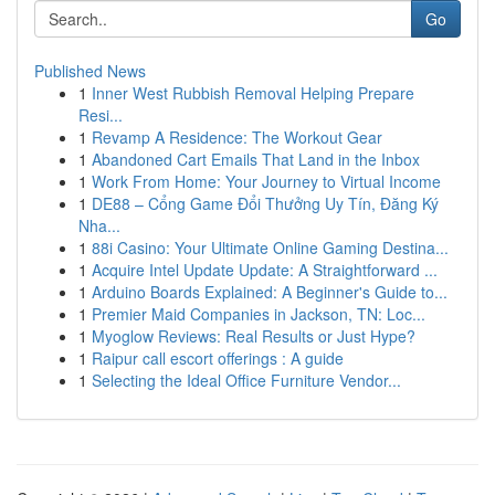
Go
Published News
1
Inner West Rubbish Removal Helping Prepare
Resi...
1
Revamp A Residence: The Workout Gear
1
Abandoned Cart Emails That Land in the Inbox
1
Work From Home: Your Journey to Virtual Income
1
DE88 – Cổng Game Đổi Thưởng Uy Tín, Đăng Ký
Nha...
1
88i Casino: Your Ultimate Online Gaming Destina...
1
Acquire Intel Update Update: A Straightforward ...
1
Arduino Boards Explained: A Beginner's Guide to...
1
Premier Maid Companies in Jackson, TN: Loc...
1
Myoglow Reviews: Real Results or Just Hype?
1
Raipur call escort offerings : A guide
1
Selecting the Ideal Office Furniture Vendor...