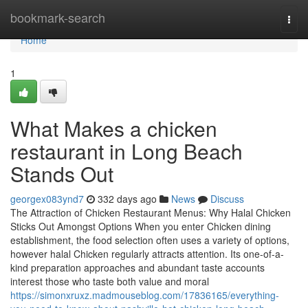
Home
bookmark-search
Togg
navi
Home
1
What Makes a chicken
restaurant in Long Beach
Stands Out
georgex083ynd7
332 days ago
News
Discuss
The Attraction of Chicken Restaurant Menus: Why Halal Chicken
Sticks Out Amongst Options When you enter Chicken dining
establishment, the food selection often uses a variety of options,
however halal Chicken regularly attracts attention. Its one-of-a-
kind preparation approaches and abundant taste accounts
interest those who taste both value and moral
https://simonxruxz.madmouseblog.com/17836165/everything-