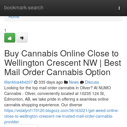
Home
bookmark-search
Togg
navi
Home
1
Buy Cannabis Online Close to
Wellington Crescent NW | Best
Mail Order Cannabis Option
lilianklva484207
335 days ago
News
Discuss
Looking for the top mail order cannabis in Oliver? At NUMO
Cannabis - Oliver, conveniently located at 10235 124 St,
Edmonton, AB, we take pride in offering a seamless online
cannabis shopping experience. Our diverse
https://violalynf170120.blogozz.com/36163221/get-weed-online-
close-to-wellington-crescent-nw-trusted-mail-order-cannabis-
provider