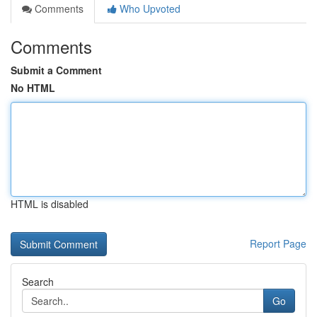
Comments
Who Upvoted
Comments
Submit a Comment
No HTML
HTML is disabled
Report Page
Search
Go