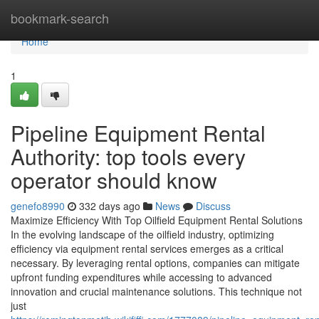
Home
bookmark-search
Home
1
Pipeline Equipment Rental
Authority: top tools every
operator should know
genefo8990
332 days ago
News
Discuss
Maximize Efficiency With Top Oilfield Equipment Rental Solutions
In the evolving landscape of the oilfield industry, optimizing
efficiency via equipment rental services emerges as a critical
necessary. By leveraging rental options, companies can mitigate
upfront funding expenditures while accessing to advanced
innovation and crucial maintenance solutions. This technique not
just