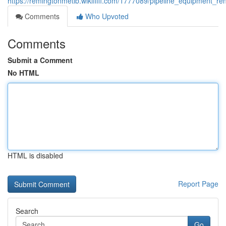
https://remingtonmetib.wikififfi.com/1777089/pipeline_equipment_
Comments
Who Upvoted
Comments
Submit a Comment
No HTML
HTML is disabled
Report Page
Search
Go