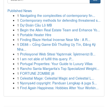
Published News
1
Navigating the complexities of contemporary fin...
1
Contemporary methods for defending threatened s...
1
Dự Đoán Cầu Lô MB
1
Begin the Allen Real Estate Team and Enhance Yo...
1
Portable Heater Hire
1
Finding Blaze Herbal Incense Near Me : A R...
1
DE88 – Cổng Game Đổi Thưởng Uy Tín, Đăng Ký
Nha...
1
Profesyonel Web Sitesi Yaptırmak: İşletmenizi B...
1
I am not able of fulfill this query. P...
1
Portugal Properties: Your Guide to Luxury Villas
1
Rancho Santa Margarita's Top Specialized Weight...
1
FORTUNE ZOMBIE jili
1
Celestial Mage: Celestial Magic and Celestial L...
1
Nyonya4d copyright: Panduan Lengkap & juga S...
1
Find Again Happiness: Hobbies After Your Workin...