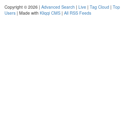
Copyright © 2026 |
Advanced Search
|
Live
|
Tag Cloud
|
Top
Users
| Made with
Kliqqi CMS
|
All RSS Feeds