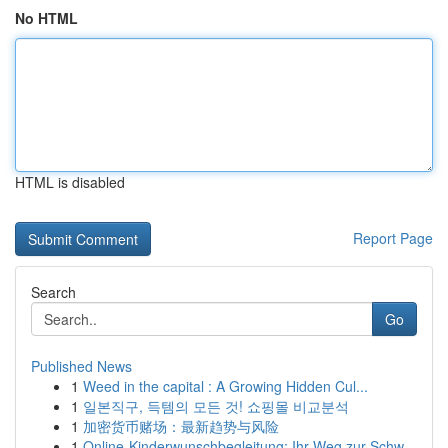
No HTML
HTML is disabled
Report Page
Search
Go
Published News
1
Weed in the capital : A Growing Hidden Cul...
1
일본직구, 득템의 모든 것! 쇼핑몰 비교분석
1
加密货币赌场：最新趋势与风险
1
Online-Kinderwunschbegleitung: Ihr Weg zur Schw...