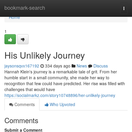
Home
bookmark-search
Togg
navi
Home
1
His Unlikely Journey
jaysonsqvx167192
334 days ago
News
Discuss
Hannah Klein's journey is a remarkable tale of grit. From her
humble start in a small community, she made her way to
recognition that few could have predicted. Her rise was filled with
challenges that would have
https://socialmarkz.com/story10748896/her-unlikely-journey
Comments
Who Upvoted
Comments
Submit a Comment