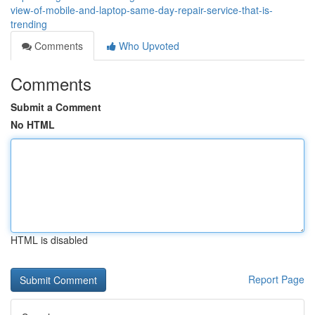
view-of-mobile-and-laptop-same-day-repair-service-that-is-
trending
Comments
Who Upvoted
Comments
Submit a Comment
No HTML
HTML is disabled
Report Page