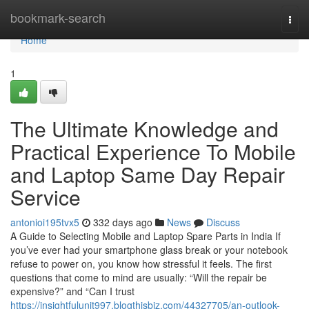
Home
bookmark-search
Togg
navi
Home
1
The Ultimate Knowledge and
Practical Experience To Mobile
and Laptop Same Day Repair
Service
antonioi195tvx5
332 days ago
News
Discuss
A Guide to Selecting Mobile and Laptop Spare Parts in India If
you’ve ever had your smartphone glass break or your notebook
refuse to power on, you know how stressful it feels. The first
questions that come to mind are usually: “Will the repair be
expensive?” and “Can I trust
https://insightfulunit997.blogthisbiz.com/44327705/an-outlook-