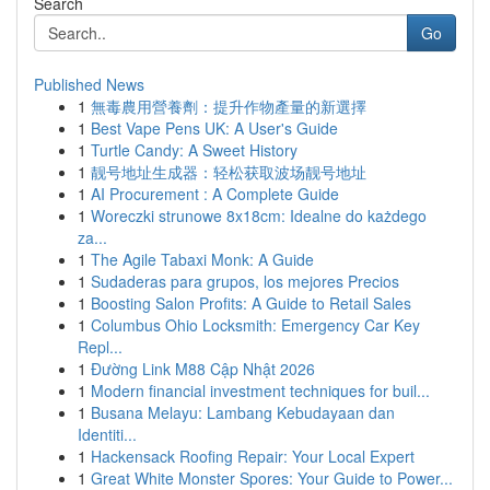
Search
Go
Published News
1
無毒農用營養劑：提升作物產量的新選擇
1
Best Vape Pens UK: A User's Guide
1
Turtle Candy: A Sweet History
1
靓号地址生成器：轻松获取波场靓号地址
1
AI Procurement : A Complete Guide
1
Woreczki strunowe 8x18cm: Idealne do każdego
za...
1
The Agile Tabaxi Monk: A Guide
1
Sudaderas para grupos, los mejores Precios
1
Boosting Salon Profits: A Guide to Retail Sales
1
Columbus Ohio Locksmith: Emergency Car Key
Repl...
1
Đường Link M88 Cập Nhật 2026
1
Modern financial investment techniques for buil...
1
Busana Melayu: Lambang Kebudayaan dan
Identiti...
1
Hackensack Roofing Repair: Your Local Expert
1
Great White Monster Spores: Your Guide to Power...