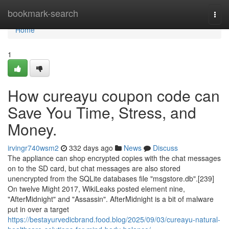
Home
bookmark-search
Togg
navi
Home
1
How cureayu coupon code can
Save You Time, Stress, and
Money.
irvingr740wsm2
332 days ago
News
Discuss
The appliance can shop encrypted copies with the chat messages
on to the SD card, but chat messages are also stored
unencrypted from the SQLite databases file "msgstore.db".[239]
On twelve Might 2017, WikiLeaks posted element nine,
"AfterMidnight" and "Assassin". AfterMidnight is a bit of malware
put in over a target
https://bestayurvedicbrand.food.blog/2025/09/03/cureayu-natural-