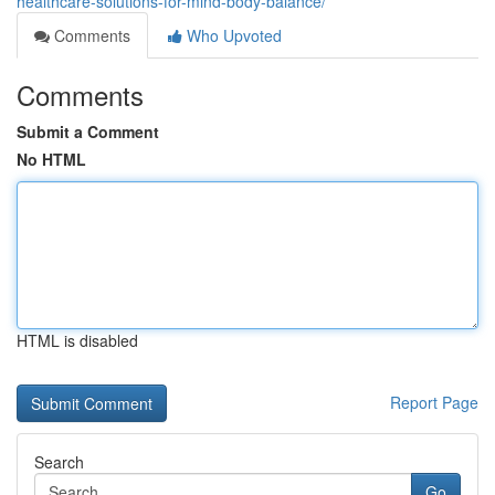
healthcare-solutions-for-mind-body-balance/
Comments
Who Upvoted
Comments
Submit a Comment
No HTML
HTML is disabled
Report Page
Search
Go