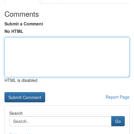
Comments
Submit a Comment
No HTML
HTML is disabled
Report Page
Search
Go