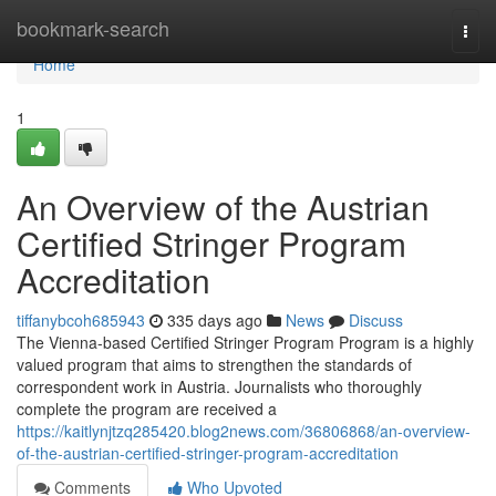
Home
bookmark-search
Togg
navi
Home
1
An Overview of the Austrian
Certified Stringer Program
Accreditation
tiffanybcoh685943
335 days ago
News
Discuss
The Vienna-based Certified Stringer Program Program is a highly
valued program that aims to strengthen the standards of
correspondent work in Austria. Journalists who thoroughly
complete the program are received a
https://kaitlynjtzq285420.blog2news.com/36806868/an-overview-
of-the-austrian-certified-stringer-program-accreditation
Comments
Who Upvoted