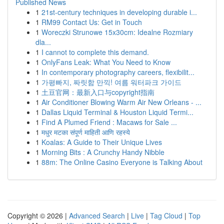
Published News
1
21st-century techniques in developing durable i...
1
RM99 Contact Us: Get in Touch
1
Woreczki Strunowe 15x30cm: Idealne Rozmiary
dla...
1
I cannot to complete this demand.
1
OnlyFans Leak: What You Need to Know
1
In contemporary photography careers, flexibilit...
1
가평빠지, 짜릿함 만끽! 여름 워터파크 가이드
1
土豆官网：最新入口与copyright指南
1
Air Conditioner Blowing Warm Air New Orleans - ...
1
Dallas Liquid Terminal & Houston Liquid Termi...
1
Find A Plumed Friend : Macaws for Sale ...
1
मधुर मटका संपूर्ण माहिती आणि रहस्ये
1
Koalas: A Guide to Their Unique Lives
1
Morning Bits : A Crunchy Handy Nibble
1
88m: The Online Casino Everyone is Talking About
Copyright © 2026 |
Advanced Search
|
Live
|
Tag Cloud
|
Top