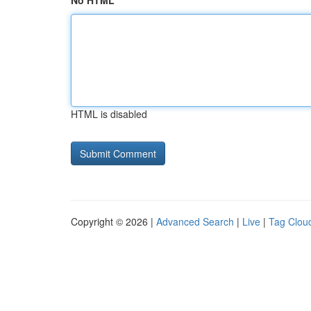
No HTML
HTML is disabled
Copyright © 2026 |
Advanced Search
|
Live
|
Tag Clou