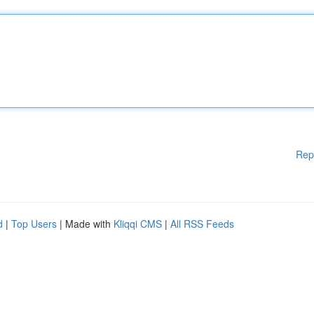
Rep
d
|
Top Users
| Made with
Kliqqi CMS
|
All RSS Feeds