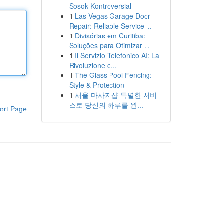
Sosok Kontroversial
1
Las Vegas Garage Door
Repair: Reliable Service ...
1
Divisórias em Curitiba:
Soluções para Otimizar ...
1
Il Servizio Telefonico AI: La
Rivoluzione c...
1
The Glass Pool Fencing:
Style & Protection
1
서울 마사지샵 특별한 서비
스로 당신의 하루를 완...
ort Page