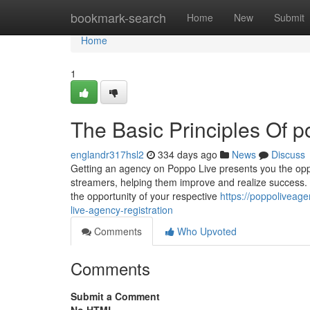
Home
bookmark-search
Home
New
Submit
Home
1
The Basic Principles Of p
englandr317hsl2
334 days ago
News
Discuss
Getting an agency on Poppo Live presents you the oppo
streamers, helping them improve and realize success. 
the opportunity of your respective
https://poppoliveage
live-agency-registration
Comments
Who Upvoted
Comments
Submit a Comment