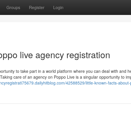
Groups
Register
Login
oppo live agency registration
rtunity to take part in a world platform where you can deal with and h
Taking care of an agency on Poppo Live is a singular opportunity to i
ncyregistrati75679.dailyhitblog.com/42588529/little-known-facts-about