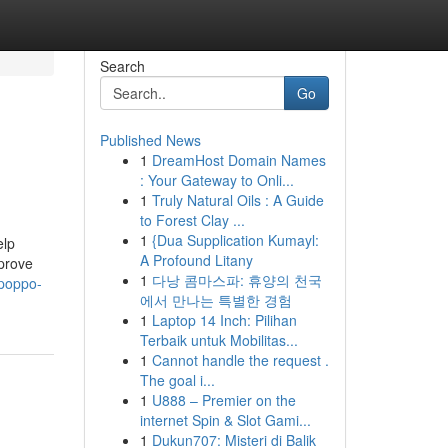
Search
Go
Published News
1
DreamHost Domain Names
: Your Gateway to Onli...
1
Truly Natural Oils : A Guide
to Forest Clay ...
1
{Dua Supplication Kumayl:
elp
A Profound Litany
mprove
1
다낭 콤마스파: 휴양의 천국
-poppo-
에서 만나는 특별한 경험
1
Laptop 14 Inch: Pilihan
Terbaik untuk Mobilitas...
1
Cannot handle the request .
The goal i...
1
U888 – Premier on the
internet Spin & Slot Gami...
1
Dukun707: Misteri di Balik