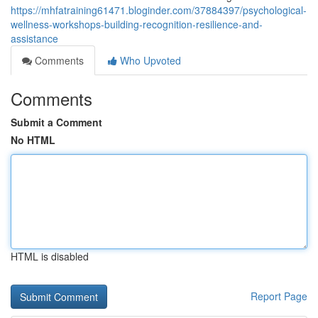
https://mhfatraining61471.bloginder.com/37884397/psychological-
wellness-workshops-building-recognition-resilience-and-
assistance
Comments
Who Upvoted
Comments
Submit a Comment
No HTML
HTML is disabled
Report Page