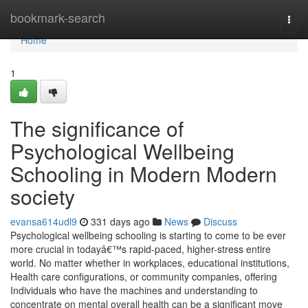
Home
bookmark-search
Togg
navi
Home
1
The significance of
Psychological Wellbeing
Schooling in Modern Modern
society
evansa614udl9
331 days ago
News
Discuss
Psychological wellbeing schooling is starting to come to be ever
more crucial in todayâ€™s rapid-paced, higher-stress entire
world. No matter whether in workplaces, educational institutions,
Health care configurations, or community companies, offering
Individuals who have the machines and understanding to
concentrate on mental overall health can be a significant move