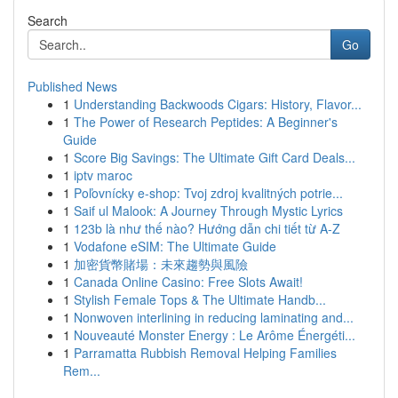
Search
Go
Published News
1
Understanding Backwoods Cigars: History, Flavor...
1
The Power of Research Peptides: A Beginner's
Guide
1
Score Big Savings: The Ultimate Gift Card Deals...
1
iptv maroc
1
Poľovnícky e-shop: Tvoj zdroj kvalitných potrie...
1
Saif ul Malook: A Journey Through Mystic Lyrics
1
123b là như thế nào? Hướng dẫn chi tiết từ A-Z
1
Vodafone eSIM: The Ultimate Guide
1
加密貨幣賭場：未來趨勢與風險
1
Canada Online Casino: Free Slots Await!
1
Stylish Female Tops & The Ultimate Handb...
1
Nonwoven interlining in reducing laminating and...
1
Nouveauté Monster Energy : Le Arôme Énergéti...
1
Parramatta Rubbish Removal Helping Families
Rem...