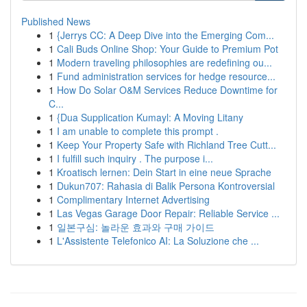
Published News
1
{Jerrys CC: A Deep Dive into the Emerging Com...
1
Cali Buds Online Shop: Your Guide to Premium Pot
1
Modern traveling philosophies are redefining ou...
1
Fund administration services for hedge resource...
1
How Do Solar O&M Services Reduce Downtime for
C...
1
{Dua Supplication Kumayl: A Moving Litany
1
I am unable to complete this prompt .
1
Keep Your Property Safe with Richland Tree Cutt...
1
I fulfill such inquiry . The purpose i...
1
Kroatisch lernen: Dein Start in eine neue Sprache
1
Dukun707: Rahasia di Balik Persona Kontroversial
1
Complimentary Internet Advertising
1
Las Vegas Garage Door Repair: Reliable Service ...
1
일본구심: 놀라운 효과와 구매 가이드
1
L'Assistente Telefonico AI: La Soluzione che ...