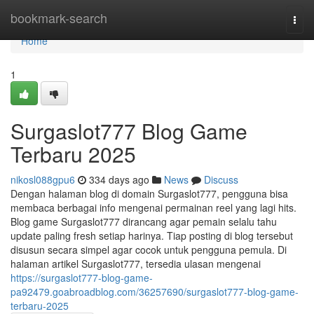
Home
bookmark-search
Togg
navi
Home
1
Surgaslot777 Blog Game
Terbaru 2025
nikosl088gpu6
334 days ago
News
Discuss
Dengan halaman blog di domain Surgaslot777, pengguna bisa
membaca berbagai info mengenai permainan reel yang lagi hits.
Blog game Surgaslot777 dirancang agar pemain selalu tahu
update paling fresh setiap harinya. Tiap posting di blog tersebut
disusun secara simpel agar cocok untuk pengguna pemula. Di
halaman artikel Surgaslot777, tersedia ulasan mengenai
https://surgaslot777-blog-game-
pa92479.goabroadblog.com/36257690/surgaslot777-blog-game-
terbaru-2025