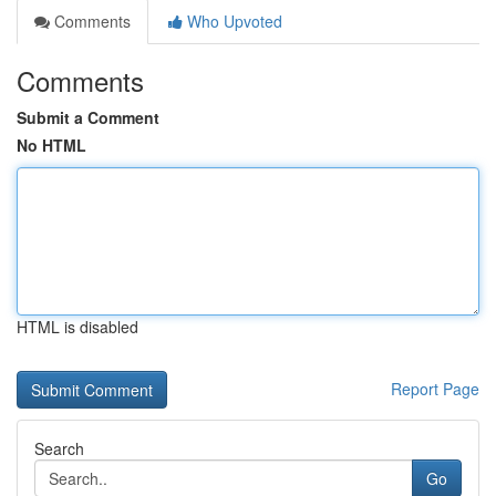
Comments
Who Upvoted
Comments
Submit a Comment
No HTML
HTML is disabled
Report Page
Search
Go