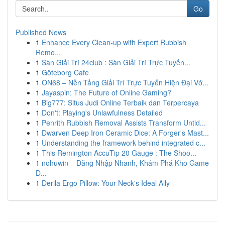
Go
Published News
1
Enhance Every Clean-up with Expert Rubbish
Remo...
1
Sàn Giải Trí 24club : Sàn Giải Trí Trực Tuyến...
1
Göteborg Cafe
1
ON68 – Nền Tảng Giải Trí Trực Tuyến Hiện Đại Vớ...
1
Jayaspin: The Future of Online Gaming?
1
Big777: Situs Judi Online Terbaik dan Terpercaya
1
Don't: Playing's Unlawfulness Detailed
1
Penrith Rubbish Removal Assists Transform Untid...
1
Dwarven Deep Iron Ceramic Dice: A Forger's Mast...
1
Understanding the framework behind integrated c...
1
This Remington AccuTip 20 Gauge : The Shoo...
1
nohuwin – Đăng Nhập Nhanh, Khám Phá Kho Game
Đ...
1
Derila Ergo Pillow: Your Neck's Ideal Ally