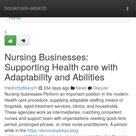
Home
bookmark-search
Togg
navi
Home
1
Nursing Businesses:
Supporting Health care with
Adaptability and Abilities
friedrichy864nzl1
334 days ago
News
Discuss
Nursing businesses Perform an important position in the modern
Health care procedure, supplying adaptable staffing means of
hospitals, aged treatment services, clinics, and households.
These agencies work as intermediaries, matching competent
nurses and support team with organisations needing quick-time
period, prolonged-phrase, or crisis nurse practitioners. A person
while in the
https://donovanpekya.blog-