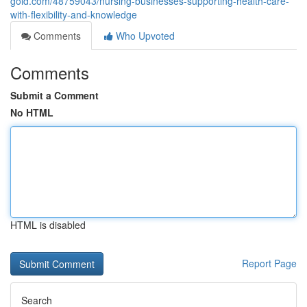
gold.com/48759043/nursing-businesses-supporting-health-care-
with-flexibility-and-knowledge
Comments
Who Upvoted
Comments
Submit a Comment
No HTML
HTML is disabled
Report Page
Search