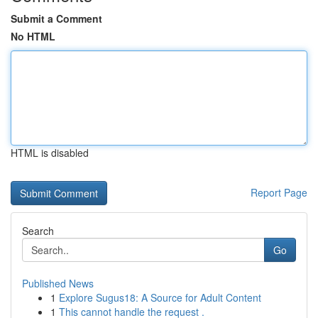
Submit a Comment
No HTML
HTML is disabled
Report Page
Search
Go
Published News
1
Explore Sugus18: A Source for Adult Content
1
This cannot handle the request .