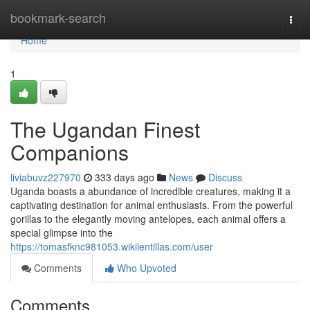
Home
bookmark-search
Togg
navi
Home
1
The Ugandan Finest
Companions
liviabuvz227970
333 days ago
News
Discuss
Uganda boasts a abundance of incredible creatures, making it a
captivating destination for animal enthusiasts. From the powerful
gorillas to the elegantly moving antelopes, each animal offers a
special glimpse into the
https://tomasfknc981053.wikilentillas.com/user
Comments
Who Upvoted
Comments