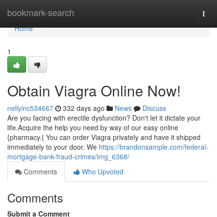
Home
bookmark-search
Togg
navi
Home
1
Obtain Viagra Online Now!
nellyinc534667
332 days ago
News
Discuss
Are you facing with erectile dysfunction? Don't let it dictate your
life.Acquire the help you need by way of our easy online
{pharmacy.{ You can order Viagra privately and have it shipped
immediately to your door. We
https://brandonsample.com/federal-
mortgage-bank-fraud-crimes/img_6368/
Comments
Who Upvoted
Comments
Submit a Comment