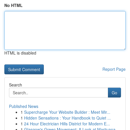
No HTML
HTML is disabled
Report Page
Search
Go
Published News
1
Supercharge Your Website Builder : Meet Mir...
1
Hidden Sensations : Your Handbook to Quiet ...
1
24 Hour Electrician Hills District for Modern E...
1
Glasgow's Green Movement: A Look at Marijuana