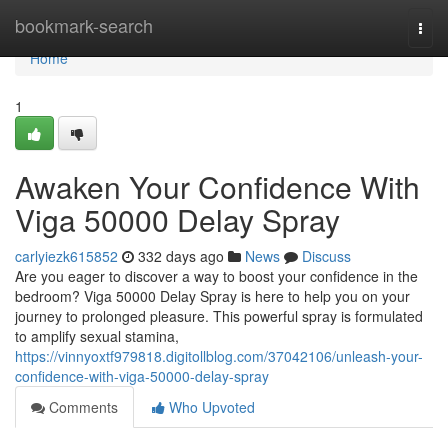
Home
bookmark-search
Togg
navi
Home
1
Awaken Your Confidence With
Viga 50000 Delay Spray
carlyiezk615852
332 days ago
News
Discuss
Are you eager to discover a way to boost your confidence in the
bedroom? Viga 50000 Delay Spray is here to help you on your
journey to prolonged pleasure. This powerful spray is formulated
to amplify sexual stamina,
https://vinnyoxtf979818.digitollblog.com/37042106/unleash-your-
confidence-with-viga-50000-delay-spray
Comments
Who Upvoted