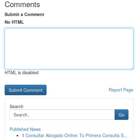
Comments
Submit a Comment
No HTML
HTML is disabled
Report Page
Search
Go
Published News
1
Consultar Abogado Online: Tu Primera Consulta S...