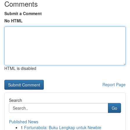
Comments
Submit a Comment
No HTML
HTML is disabled
Report Page
Search
Go
Published News
1
Fortunabola: Buku Lengkap untuk Newbie