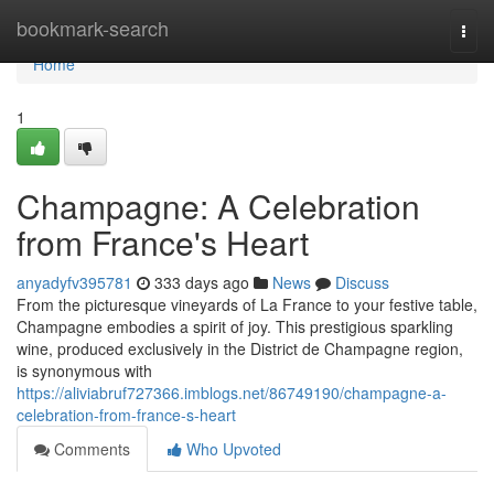
Home
bookmark-search
Togg
navi
Home
1
Champagne: A Celebration
from France's Heart
anyadyfv395781
333 days ago
News
Discuss
From the picturesque vineyards of La France to your festive table,
Champagne embodies a spirit of joy. This prestigious sparkling
wine, produced exclusively in the District de Champagne region,
is synonymous with
https://aliviabruf727366.imblogs.net/86749190/champagne-a-
celebration-from-france-s-heart
Comments
Who Upvoted