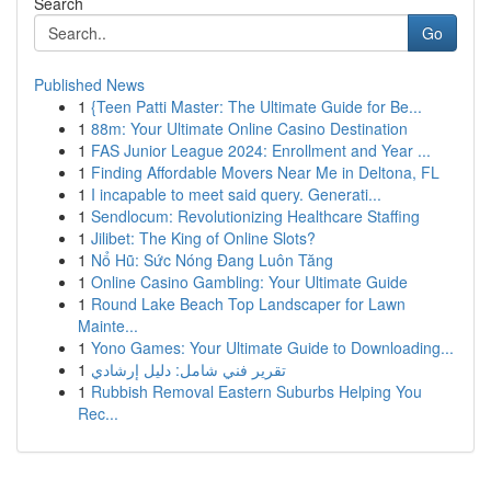
Search
Go
Published News
1
{Teen Patti Master: The Ultimate Guide for Be...
1
88m: Your Ultimate Online Casino Destination
1
FAS Junior League 2024: Enrollment and Year ...
1
Finding Affordable Movers Near Me in Deltona, FL
1
I incapable to meet said query. Generati...
1
Sendlocum: Revolutionizing Healthcare Staffing
1
Jilibet: The King of Online Slots?
1
Nổ Hũ: Sức Nóng Đang Luôn Tăng
1
Online Casino Gambling: Your Ultimate Guide
1
Round Lake Beach Top Landscaper for Lawn
Mainte...
1
Yono Games: Your Ultimate Guide to Downloading...
1
تقرير فني شامل: دليل إرشادي
1
Rubbish Removal Eastern Suburbs Helping You
Rec...