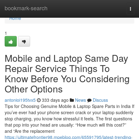
Home
bookmark-search
Togg
navi
Home
1
Mobile and Laptop Same Day
Repair Service Things To
Know Before You Considering
Other Options
antonioi195tvx5
333 days ago
News
Discuss
Tips for Choosing Genuine Mobile & Laptop Spare Parts in India If
you’ve ever had your phone screen crack or your laptop suddenly
stop charging, you know how stressful it feels. The first questions
that pop into your head are usually: “How much will this cost?”
and “Are the replacement
https://ultimatefrontier98.mpeblog.com/65591795/latest-trending-