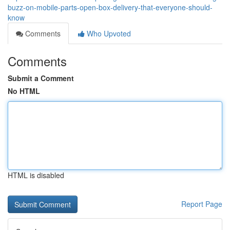
buzz-on-mobile-parts-open-box-delivery-that-everyone-should-
know
Comments
Who Upvoted
Comments
Submit a Comment
No HTML
HTML is disabled
Report Page