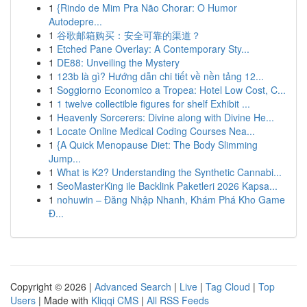
1
{Rindo de Mim Pra Não Chorar: O Humor
Autodepre...
1
谷歌邮箱购买：安全可靠的渠道？
1
Etched Pane Overlay: A Contemporary Sty...
1
DE88: Unveiling the Mystery
1
123b là gì? Hướng dẫn chi tiết về nền tảng 12...
1
Soggiorno Economico a Tropea: Hotel Low Cost, C...
1
1 twelve collectible figures for shelf Exhibit ...
1
Heavenly Sorcerers: Divine along with Divine He...
1
Locate Online Medical Coding Courses Nea...
1
{A Quick Menopause Diet: The Body Slimming
Jump...
1
What is K2? Understanding the Synthetic Cannabi...
1
SeoMasterKing ile Backlink Paketleri 2026 Kapsa...
1
nohuwin – Đăng Nhập Nhanh, Khám Phá Kho Game
Đ...
Copyright © 2026 |
Advanced Search
|
Live
|
Tag Cloud
|
Top
Users
| Made with
Kliqqi CMS
|
All RSS Feeds