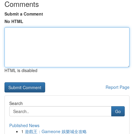
Comments
Submit a Comment
No HTML
HTML is disabled
Report Page
Search
Go
Published News
1
遊戲王：Gameone 娛樂城全攻略