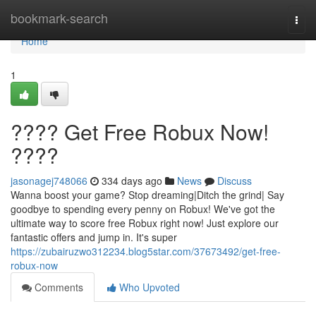
Home
bookmark-search
Togg
navi
Home
1
???? Get Free Robux Now!
????
jasonagej748066
334 days ago
News
Discuss
Wanna boost your game? Stop dreaming|Ditch the grind| Say
goodbye to spending every penny on Robux! We've got the
ultimate way to score free Robux right now! Just explore our
fantastic offers and jump in. It's super
https://zubairuzwo312234.blog5star.com/37673492/get-free-
robux-now
Comments
Who Upvoted