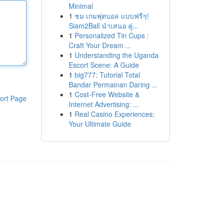
Minimal
1
ชม เกมฟุตบอล แบบฟรีๆ!
Siam2Ball นำเสนอ คู่...
1
Personalized Tin Cups :
Craft Your Dream ...
1
Understanding the Uganda
Escort Scene: A Guide
1
big777: Tutorial Total
Bandar Permainan Daring ...
1
Cost-Free Website &
ort Page
Internet Advertising: ...
1
Real Casino Experiences:
Your Ultimate Guide