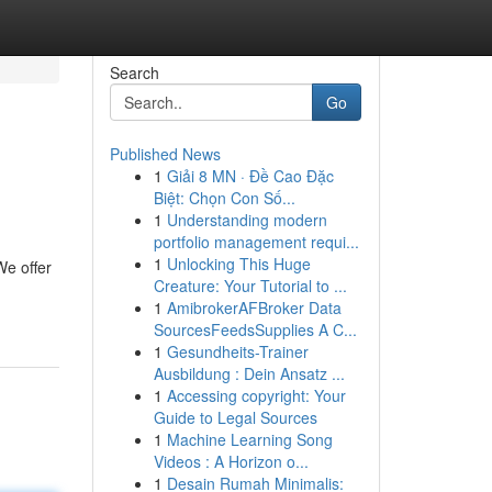
Search
Go
Published News
1
Giải 8 MN · Đề Cao Đặc
Biệt: Chọn Con Số...
1
Understanding modern
portfolio management requi...
1
Unlocking This Huge
We offer
Creature: Your Tutorial to ...
1
AmibrokerAFBroker Data
SourcesFeedsSupplies A C...
1
Gesundheits-Trainer
Ausbildung : Dein Ansatz ...
1
Accessing copyright: Your
Guide to Legal Sources
1
Machine Learning Song
Videos : A Horizon o...
1
Desain Rumah Minimalis: