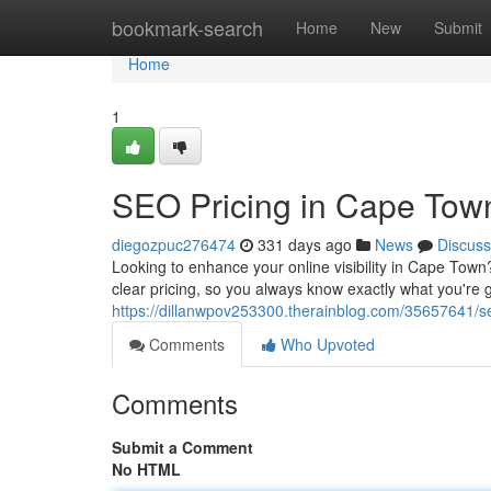
Home
bookmark-search
Home
New
Submit
Home
1
SEO Pricing in Cape Town
diegozpuc276474
331 days ago
News
Discuss
Looking to enhance your online visibility in Cape Town
clear pricing, so you always know exactly what you're 
https://dillanwpov253300.therainblog.com/35657641/se
Comments
Who Upvoted
Comments
Submit a Comment
No HTML