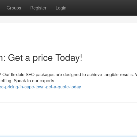
Groups
Register
Login
: Get a price Today!
? Our flexible SEO packages are designed to achieve tangible results. 
getting. Speak to our experts
o-pricing-in-cape-town-get-a-quote-today