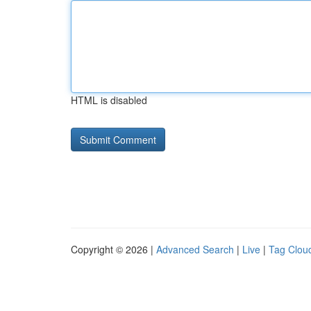
HTML is disabled
Copyright © 2026 |
Advanced Search
|
Live
|
Tag Clou