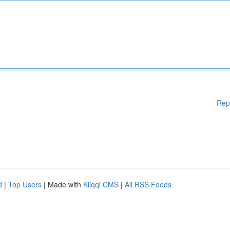
Rep
d
|
Top Users
| Made with
Kliqqi CMS
|
All RSS Feeds