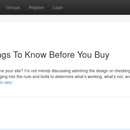
Groups
Register
Login
ngs To Know Before You Buy
e your site? I’m not merely discussing admiring the design or checkin
igging into the nuts and bolts to determine what’s working, what’s not, a
in-seo/