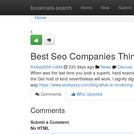
Home
bookmark-search
Home
New
Submit
Home
1
Best Seo Companies Thi
lindseyb581cdd4
333 days ago
News
Discuss
When was the last time you took a superb, hard examin
the Get hold of kind nevertheless will work. I signify d
way
https://www.seobyaxy.com/blog/what-is-rendering-
Comments
Who Upvoted
Comments
Submit a Comment
No HTML