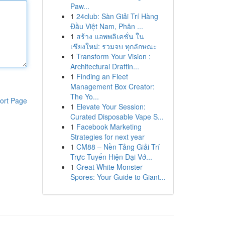
Paw...
1
24club: Sàn Giải Trí Hàng
Đầu Việt Nam, Phân ...
1
สร้าง แอพพลิเคชั่น ใน
เชียงใหม่: รวมจบ ทุกลักษณะ
1
Transform Your Vision :
Architectural Draftin...
1
Finding an Fleet
Management Box Creator:
The Yo...
ort Page
1
Elevate Your Session:
Curated Disposable Vape S...
1
Facebook Marketing
Strategies for next year
1
CM88 – Nền Tảng Giải Trí
Trực Tuyến Hiện Đại Vớ...
1
Great White Monster
Spores: Your Guide to Giant...