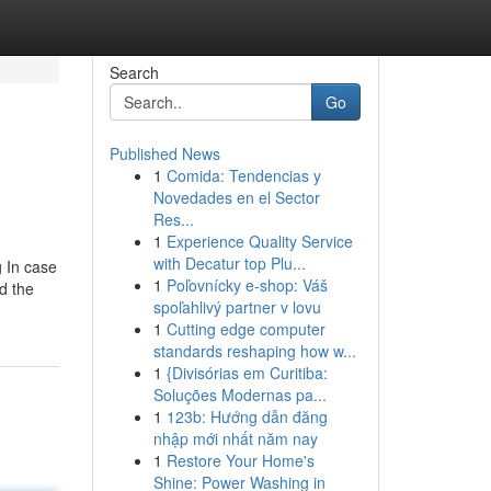
Search
Go
Published News
1
Comida: Tendencias y
Novedades en el Sector
Res...
1
Experience Quality Service
with Decatur top Plu...
g In case
1
Poľovnícky e-shop: Váš
nd the
spoľahlivý partner v lovu
1
Cutting edge computer
standards reshaping how w...
1
{Divisórias em Curitiba:
Soluções Modernas pa...
1
123b: Hướng dẫn đăng
nhập mới nhất năm nay
1
Restore Your Home's
Shine: Power Washing in