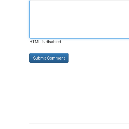
HTML is disabled