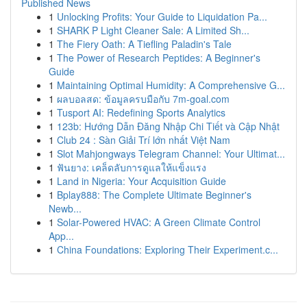
Published News
1
Unlocking Profits: Your Guide to Liquidation Pa...
1
SHARK P Light Cleaner Sale: A Limited Sh...
1
The Fiery Oath: A Tiefling Paladin's Tale
1
The Power of Research Peptides: A Beginner's
Guide
1
Maintaining Optimal Humidity: A Comprehensive G...
1
ผลบอลสด: ข้อมูลครบมือกับ 7m-goal.com
1
Tusport AI: Redefining Sports Analytics
1
123b: Hướng Dẫn Đăng Nhập Chi Tiết và Cập Nhật
1
Club 24 : Sàn Giải Trí lớn nhất Việt Nam
1
Slot Mahjongways Telegram Channel: Your Ultimat...
1
ฟันยาง: เคล็ดลับการดูแลให้แข็งแรง
1
Land in Nigeria: Your Acquisition Guide
1
Bplay888: The Complete Ultimate Beginner's
Newb...
1
Solar-Powered HVAC: A Green Climate Control
App...
1
China Foundations: Exploring Their Experiment.c...