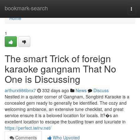
Home
bookmark-search
Togg
navi
Home
1
The smart Trick of foreign
karaoke gangnam That No
One is Discussing
arthurx986bnx7
332 days ago
News
Discuss
Nestled in a quieter corner of Gangnam, Songbird Karaoke is a
concealed gem ready to generally be identified. The cozy and
welcoming ambiance, an extensive tune checklist, and great
service ensure it is a beloved location for locals. It?�s an
excellent location to escape the bustling town and luxuriate in
https://perfect.iwinv.net/
Comments
Who Upvoted