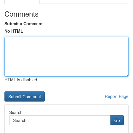
Comments
Submit a Comment
No HTML
HTML is disabled
Report Page
Search
Go