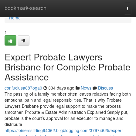
Home
bookmark-search
Togg
navi
Home
1
Expert Probate Lawyers
Brisbane for Complete Probate
Assistance
confuciusa887oga0
334 days ago
News
Discuss
The passing of a family member often leaves relatives facing both
emotional pain and legal responsibilities. That is why Probate
Lawyers Brisbane provide legal support to make the process
smoother. Probate & Estate Administration Explained Simply put,
probate is the court’s approval for an executor to manage and
distribute
https://joinersstirling94062.bligblogging.com/37974625/expert-