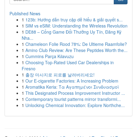
Published News
1
123b: Hướng dẫn truy cập dễ hiểu & giải quyết s...
1
SIM vs eSIM: Understanding the Wireless Revolution
1
DE88 – Cổng Game Đổi Thưởng Uy Tín, Đăng Ký
Nha...
1
Chameleon Folie Rood 78%: De Ultieme Raamfolie?
1
Amino Club Review: Are These Peptides Worth the...
1
Cummins Parça Kılavuzu
1
Choosing Top-Rated Used Car Dealerships in
Fresno
1
출장 마사지로 피로를 날려버리세요!
1
Our E-cigarette Factories: A Increasing Problem
1
Aromatika Keria: Τα Αγαπημένοι Συνδυασμοί
1
This Designated Process Improvement Instructor ...
1
Contemporary tourist patterns mirror transformi...
1
Unlocking Chemical Innovation: Explore Northche...