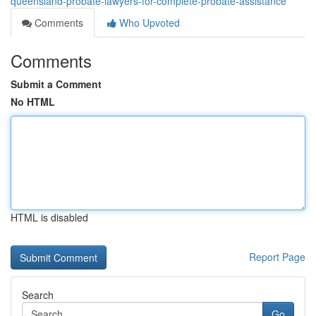
queensland-probate-lawyers-for-complete-probate-assistance
Comments
Who Upvoted
Comments
Submit a Comment
No HTML
HTML is disabled
Report Page
Search
Go