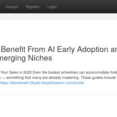
Groups
Register
Login
 Benefit From AI Early Adoption a
merging Niches
st Your Sales in 2025 Even the busiest schedules can accommodate find
ure — something that many are already mastering. These guides include 
https://damienw912byw0.blog2freedom.com/profile