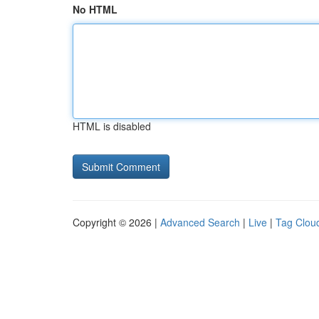
No HTML
HTML is disabled
Copyright © 2026 |
Advanced Search
|
Live
|
Tag Clou