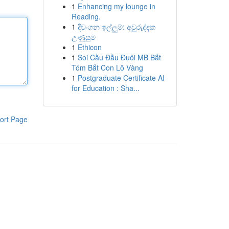
1
Enhancing my lounge in
Reading.
1
දිවංගන ඉල්ලුම්: අවුරුද්දක
උණුසුම
1
Ethicon
1
Soi Cầu Đầu Đuôi MB Bắt
Tóm Bắt Con Lô Vàng
1
Postgraduate Certificate AI
for Education : Sha...
ort Page