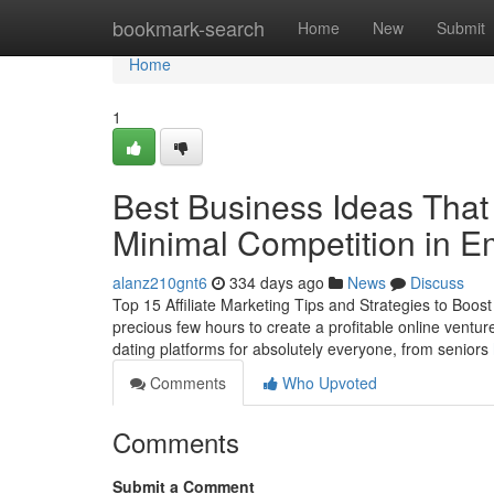
Home
bookmark-search
Home
New
Submit
Home
1
Best Business Ideas That
Minimal Competition in E
alanz210gnt6
334 days ago
News
Discuss
Top 15 Affiliate Marketing Tips and Strategies to Boo
precious few hours to create a profitable online vent
dating platforms for absolutely everyone, from seniors
Comments
Who Upvoted
Comments
Submit a Comment