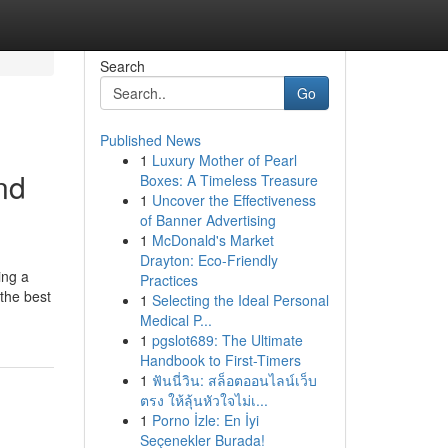
Search
Go
Published News
1
Luxury Mother of Pearl
nd
Boxes: A Timeless Treasure
1
Uncover the Effectiveness
of Banner Advertising
1
McDonald's Market
Drayton: Eco-Friendly
ing a
Practices
the best
1
Selecting the Ideal Personal
Medical P...
1
pgslot689: The Ultimate
Handbook to First-Timers
1
ฟันนี่วิน: สล็อตออนไลน์เว็บ
ตรง ให้ลุ้นหัวใจไม่เ...
1
Porno İzle: En İyi
Seçenekler Burada!