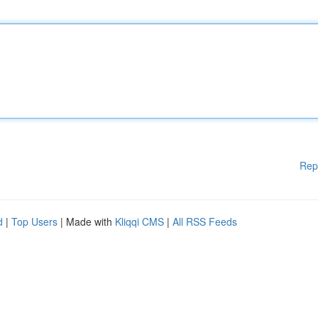
Rep
d
|
Top Users
| Made with
Kliqqi CMS
|
All RSS Feeds