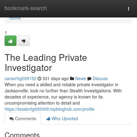
Home
bookmark-search
Togg
navi
Home
1
The Leading Private
Investigator
caravrhg209152
331 days ago
News
Discuss
When you need a skilled and reliable private investigator in
Jacksonville, look no further than Stealth Investigations. With
decades of experience, our agency is known for its
uncompromising attention to detail and
https://tessbnfg935309.topbloghub.com/profile
Comments
Who Upvoted
Comments