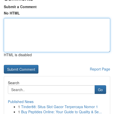
Submit a Comment
No HTML
HTML is disabled
Report Page
Search
Go
Published News
1
Tinder88: Situs Slot Gacor Terpercaya Nomor 1
1
Buy Peptides Online: Your Guide to Quality & Se...