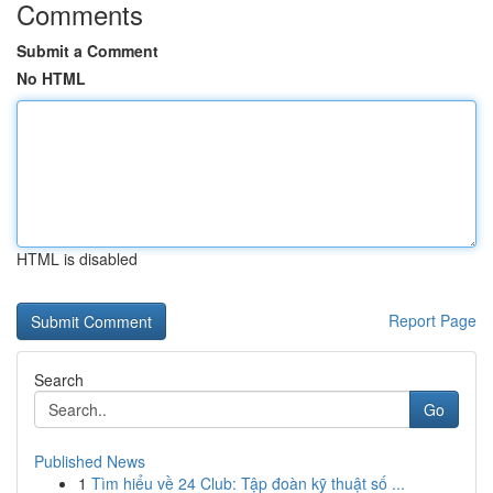
Comments
Submit a Comment
No HTML
HTML is disabled
Report Page
Search
Go
Published News
1
Tìm hiểu về 24 Club: Tập đoàn kỹ thuật số ...