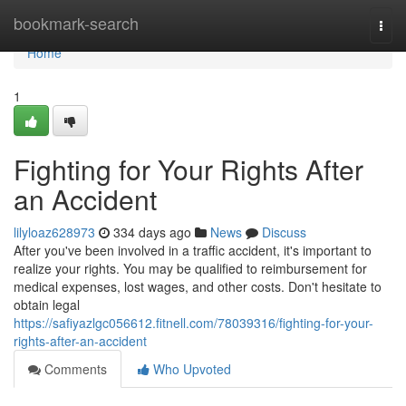
Home
bookmark-search
Togg
navi
Home
1
Fighting for Your Rights After
an Accident
lilyloaz628973
334 days ago
News
Discuss
After you've been involved in a traffic accident, it's important to
realize your rights. You may be qualified to reimbursement for
medical expenses, lost wages, and other costs. Don't hesitate to
obtain legal
https://safiyazlgc056612.fitnell.com/78039316/fighting-for-your-
rights-after-an-accident
Comments
Who Upvoted