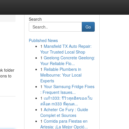
Search
Go
Published News
1
Mansfield TX Auto Repair:
Your Trusted Local Shop
1
Geelong Concrete Geelong:
Your Reliable Flo...
1
Reliable Plumbers in
k folder
Melbourne: Your Local
ions to
Experts
1
Your Samsung Fridge Fixes
: Frequent Issues...
1
เมก้า333: รีวิวสุดฮิตของเว็บ
สล็อต m333 ที่คุณต...
1
Acheter Ce Fury : Guide
Complet et Sources
1
Comida para Fiestas en
Artesia: ¡La Mejor Opció...