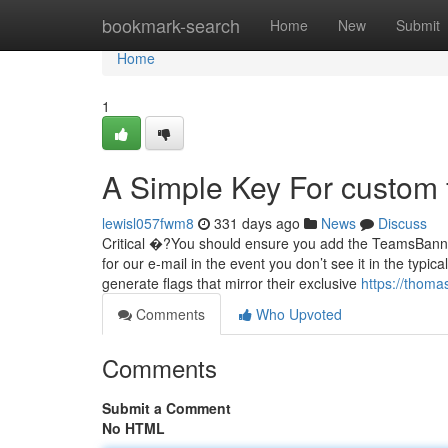
Home
bookmark-search
Home
New
Submit
Home
1
A Simple Key For custom 
lewisl057fwm8
331 days ago
News
Discuss
Critical �?You should ensure you add the TeamsBanner
for our e-mail in the event you don’t see it in the typic
generate flags that mirror their exclusive
https://thoma
Comments
Who Upvoted
Comments
Submit a Comment
No HTML