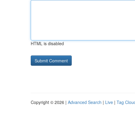
HTML is disabled
Copyright © 2026 |
Advanced Search
|
Live
|
Tag Clou