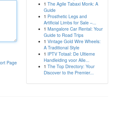
1
The Agile Tabaxi Monk: A
Guide
1
Prosthetic Legs and
Artificial Limbs for Sale –...
1
Mangalore Car Rental: Your
Guide to Road Trips
1
Vintage Gold Wire Wheels:
A Traditional Style
1
IPTV Totaal: De Ultieme
Handleiding voor Alle...
ort Page
1
The Top Directory: Your
Discover to the Premier...