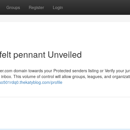
Groups
Register
Login
felt pennant Unveiled
.com domain towards your Protected senders listing or Verify your jun
al inbox. This volume of control will allow groups, leagues, and organizat
so501rdq0.thekatyblog.com/profile