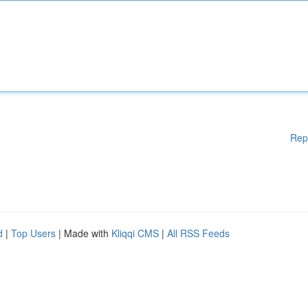
Rep
d
|
Top Users
| Made with
Kliqqi CMS
|
All RSS Feeds