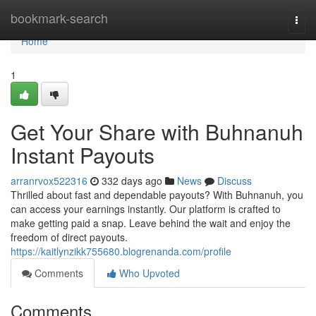
Home
bookmark-search
Togg
navi
Home
1
Get Your Share with Buhnanuh
Instant Payouts
arranrvox522316
332 days ago
News
Discuss
Thrilled about fast and dependable payouts? With Buhnanuh, you
can access your earnings instantly. Our platform is crafted to
make getting paid a snap. Leave behind the wait and enjoy the
freedom of direct payouts.
https://kaitlynzikk755680.blogrenanda.com/profile
Comments
Who Upvoted
Comments