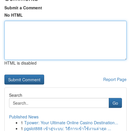
Submit a Comment
No HTML
HTML is disabled
Report Page
Search
Go
Published News
1
Tpower: Your Ultimate Online Casino Destination...
1
pgslot888 เข้าสู่ระบบ: วิธีการเข้าใช้งานล่าสุด ...